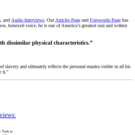
s
, and
Audio Interviews
. Our
Articles Page
and
Forewords Page
has
low, honeyed voice, he is one of America’s greatest oral and written
th dissimilar physical characteristics.”
 slavery and ultimately reflects the personal mantra visible in all his
 it.”
views:
w York to