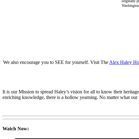
originally 
Washington 
We also encourage you to SEE for yourself. Visit The
Alex Haley H
It is our Mission to spread Haley’s vision for all to know their her
enriching knowledge, there is a hollow yearning. No matter what our att
Watch Now: