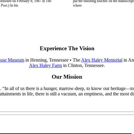
published on February 8, 1987 in The
put the finishing touches on the manuscript
Post.) In his
where
Experience The Vision
ouse Museum
in Henning, Tennessee • The
Alex Haley Memorial
in An
Alex Haley Farm
in Clinton, Tennessee.
Our Mission
itage. “In all of us there is a hunger, marrow-deep, to know our herita
ainments in life, there is still a vacuum, an emptiness, and the most di