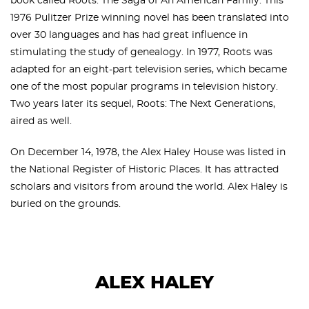
book called Roots: The Saga of An American Family. This
1976 Pulitzer Prize winning novel has been translated into
over 30 languages and has had great influence in
stimulating the study of genealogy. In 1977, Roots was
adapted for an eight-part television series, which became
one of the most popular programs in television history.
Two years later its sequel, Roots: The Next Generations,
aired as well.
On December 14, 1978, the Alex Haley House was listed in
the National Register of Historic Places. It has attracted
scholars and visitors from around the world. Alex Haley is
buried on the grounds.
ALEX HALEY