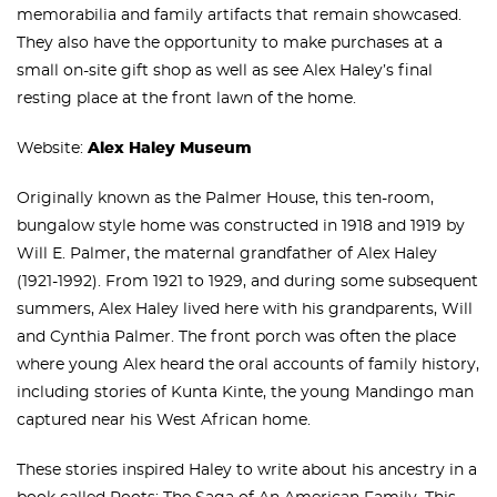
memorabilia and family artifacts that remain showcased.
They also have the opportunity to make purchases at a
small on-site gift shop as well as see Alex Haley’s final
resting place at the front lawn of the home.
Website:
Alex Haley Museum
Originally known as the Palmer House, this ten-room,
bungalow style home was constructed in 1918 and 1919 by
Will E. Palmer, the maternal grandfather of Alex Haley
(1921-1992). From 1921 to 1929, and during some subsequent
summers, Alex Haley lived here with his grandparents, Will
and Cynthia Palmer. The front porch was often the place
where young Alex heard the oral accounts of family history,
including stories of Kunta Kinte, the young Mandingo man
captured near his West African home.
These stories inspired Haley to write about his ancestry in a