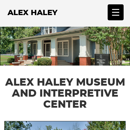
ALEX HALEY
T
o
g
g
l
e
n
a
v
ALEX HALEY MUSEUM
i
g
AND INTERPRETIVE
a
t
CENTER
i
o
n