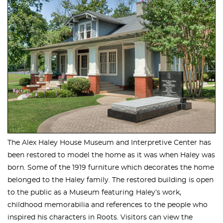
The Alex Haley House Museum and Interpretive Center has
been restored to model the home as it was when Haley was
born. Some of the 1919 furniture which decorates the home
belonged to the Haley family. The restored building is open
to the public as a Museum featuring Haley’s work,
childhood memorabilia and references to the people who
inspired his characters in Roots. Visitors can view the