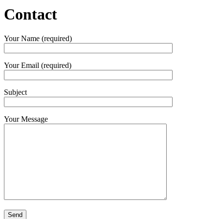
Contact
Your Name (required)
Your Email (required)
Subject
Your Message