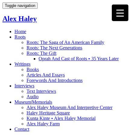
Toggle navigation
Alex Haley
Home
Roots
Roots: The Saga of An American Family
Roots: The Next Generations
Roots: The Gift
Oprah And Cast of Roots • 35 Years Later
Writings
Books
Articles And Essays
Forewords And Introductions
Interviews
Text Interviews
Audio
Museum|Memorials
Alex Haley Museum And Interpretive Center
Haley Heritage Square
Kunta Kinte • Alex Haley Memorial
Alex Haley Farm
Contact