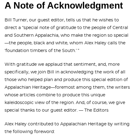
A Note of Acknowledgment
Bill Turner, our guest editor, tells us that he wishes to
direct a “special note of gratitude to the people of Central
and Southern Appalachia, who make the region so special
—the people, black and white, whom Alex Haley calls the
‘foundation timbers of the South.’ ”
With gratitude we applaud that sentiment, and, more
specifically, we join Bill in acknowledging the work of all
those who helped plan and produce this special edition of
Appalachian Heritage—foremost among them, the writers
whose articles combine to produce this unique
kaleidoscopic view of the region. And, of course, we give
special thanks to our guest editor. — The Editors
Alex Haley contributed to Appalachian Heritage by writing
the following foreword: