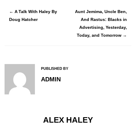
A Talk With Haley By
Aunt Jemima, Uncle Ben,
←
Doug Hatcher
And Rastus: Blacks in
Advertising, Yesterday,
Today, and Tomorrow
→
PUBLISHED BY
ADMIN
ALEX HALEY