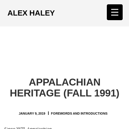
ALEX HALEY
T
o
g
g
l
e
n
a
v
APPALACHIAN
i
g
HERITAGE (FALL 1991)
a
t
i
JANUARY 9, 2019
FOREWORDS AND INTRODUCTIONS
o
n