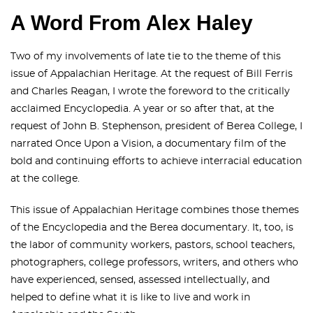
A Word From Alex Haley
Two of my involvements of late tie to the theme of this
issue of Appalachian Heritage. At the request of Bill Ferris
and Charles Reagan, I wrote the foreword to the critically
acclaimed Encyclopedia. A year or so after that, at the
request of John B. Stephenson, president of Berea College, I
narrated Once Upon a Vision, a documentary film of the
bold and continuing efforts to achieve interracial education
at the college.
This issue of Appalachian Heritage combines those themes
of the Encyclopedia and the Berea documentary. It, too, is
the labor of community workers, pastors, school teachers,
photographers, college professors, writers, and others who
have experienced, sensed, assessed intellectually, and
helped to define what it is like to live and work in