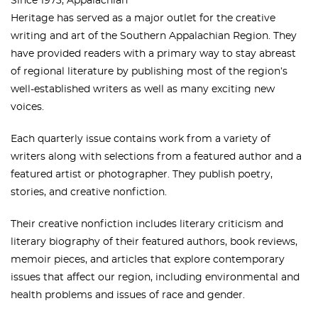
Since 1973, Appalachian
Heritage has served as a major outlet for the creative
writing and art of the Southern Appalachian Region. They
have provided readers with a primary way to stay abreast
of regional literature by publishing most of the region’s
well-established writers as well as many exciting new
voices.
Each quarterly issue contains work from a variety of
writers along with selections from a featured author and a
featured artist or photographer. They publish poetry,
stories, and creative nonfiction.
Their creative nonfiction includes literary criticism and
literary biography of their featured authors, book reviews,
memoir pieces, and articles that explore contemporary
issues that affect our region, including environmental and
health problems and issues of race and gender.