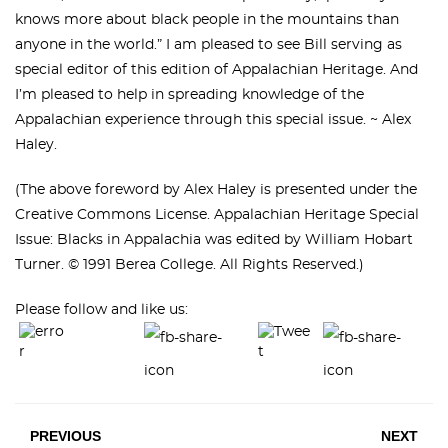
knows more about black people in the mountains than
anyone in the world.” I am pleased to see Bill serving as
special editor of this edition of Appalachian Heritage. And
I’m pleased to help in spreading knowledge of the
Appalachian experience through this special issue. ~ Alex
Haley.
(The above foreword by Alex Haley is presented under the
Creative Commons License. Appalachian Heritage Special
Issue: Blacks in Appalachia was edited by William Hobart
Turner. © 1991 Berea College. All Rights Reserved.)
Please follow and like us:
PREVIOUS
NEXT