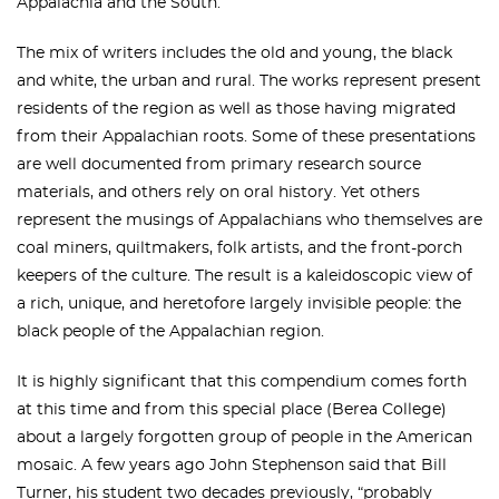
Appalachia and the South.
The mix of writers includes the old and young, the black
and white, the urban and rural. The works represent present
residents of the region as well as those having migrated
from their Appalachian roots. Some of these presentations
are well documented from primary research source
materials, and others rely on oral history. Yet others
represent the musings of Appalachians who themselves are
coal miners, quiltmakers, folk artists, and the front-porch
keepers of the culture. The result is a kaleidoscopic view of
a rich, unique, and heretofore largely invisible people: the
black people of the Appalachian region.
It is highly significant that this compendium comes forth
at this time and from this special place (Berea College)
about a largely forgotten group of people in the American
mosaic. A few years ago John Stephenson said that Bill
Turner, his student two decades previously, “probably