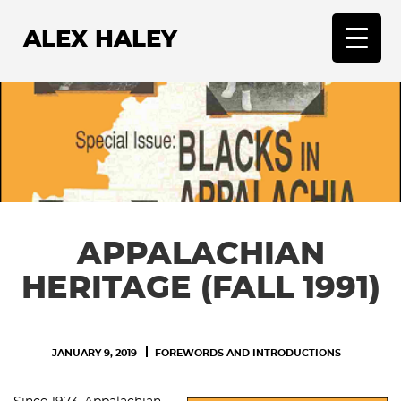
ALEX HALEY
T
o
g
g
l
e
n
a
v
APPALACHIAN
i
g
HERITAGE (FALL 1991)
a
t
i
JANUARY 9, 2019
FOREWORDS AND INTRODUCTIONS
o
n