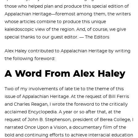
those who helped plan and produce this special edition of
Appalachian Heritage—foremost among them, the writers
whose articles combine to produce this unique
kaleidoscopic view of the region. And, of course, we give
special thanks to our guest editor. — The Editors
Alex Haley contributed to Appalachian Heritage by writing
the following foreword:
A Word From Alex Haley
Two of my involvements of late tie to the theme of this
issue of Appalachian Heritage. At the request of Bill Ferris
and Charles Reagan, I wrote the foreword to the critically
acclaimed Encyclopedia. A year or so after that, at the
request of John B. Stephenson, president of Berea College, I
narrated Once Upon a Vision, a documentary film of the
bold and continuing efforts to achieve interracial education