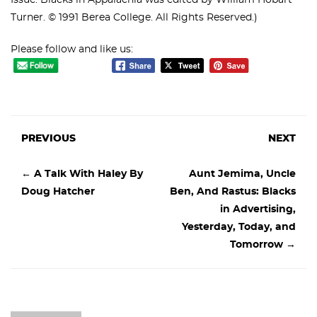
Issue: Blacks in Appalachia was edited by William Hobart
Turner. © 1991 Berea College. All Rights Reserved.)
Please follow and like us:
PREVIOUS
NEXT
←
A Talk With Haley By
Aunt Jemima, Uncle
Doug Hatcher
Ben, And Rastus: Blacks
in Advertising,
Yesterday, Today, and
Tomorrow
→