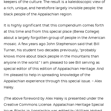
keepers of the culture. The result is a kaleidoscopic view of
a rich, unique, and heretofore largely invisible people: the
black people of the Appalachian region.
It is highly significant that this compendium comes forth
at this time and from this special place (Berea College)
about a largely forgotten group of people in the American
mosaic. A few years ago John Stephenson said that Bill
Turner, his student two decades previously, “probably
knows more about black people in the mountains than
anyone in the world.” I am pleased to see Bill serving as
special editor of this edition of Appalachian Heritage. And
I’m pleased to help in spreading knowledge of the
Appalachian experience through this special issue. ~ Alex
Haley.
(The above foreword by Alex Haley is presented under the
Creative Commons License. Appalachian Heritage Special