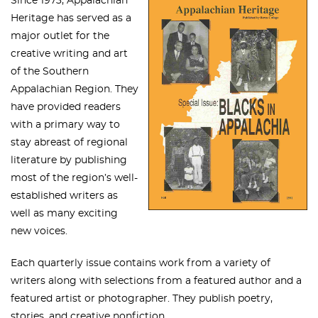
Since 1973, Appalachian
Heritage has served as a
major outlet for the
creative writing and art
of the Southern
Appalachian Region. They
have provided readers
with a primary way to
stay abreast of regional
literature by publishing
most of the region’s well-
established writers as
well as many exciting
new voices.
Each quarterly issue contains work from a variety of
writers along with selections from a featured author and a
featured artist or photographer. They publish poetry,
stories, and creative nonfiction.