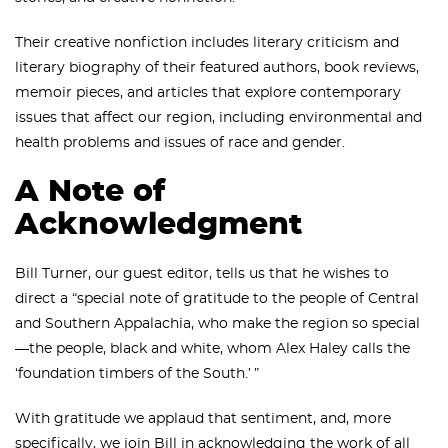
Their creative nonfiction includes literary criticism and
literary biography of their featured authors, book reviews,
memoir pieces, and articles that explore contemporary
issues that affect our region, including environmental and
health problems and issues of race and gender.
A Note of
Acknowledgment
Bill Turner, our guest editor, tells us that he wishes to
direct a “special note of gratitude to the people of Central
and Southern Appalachia, who make the region so special
—the people, black and white, whom Alex Haley calls the
‘foundation timbers of the South.’ ”
With gratitude we applaud that sentiment, and, more
specifically, we join Bill in acknowledging the work of all