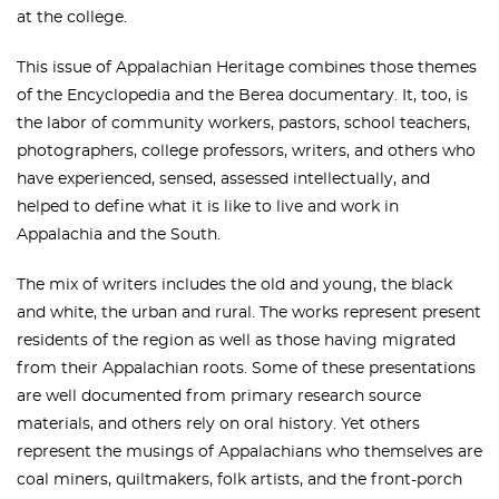
at the college.
This issue of Appalachian Heritage combines those themes
of the Encyclopedia and the Berea documentary. It, too, is
the labor of community workers, pastors, school teachers,
photographers, college professors, writers, and others who
have experienced, sensed, assessed intellectually, and
helped to define what it is like to live and work in
Appalachia and the South.
The mix of writers includes the old and young, the black
and white, the urban and rural. The works represent present
residents of the region as well as those having migrated
from their Appalachian roots. Some of these presentations
are well documented from primary research source
materials, and others rely on oral history. Yet others
represent the musings of Appalachians who themselves are
coal miners, quiltmakers, folk artists, and the front-porch