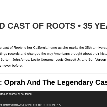
 CAST OF ROOTS • 35 Y
e cast of
Roots
to her California home as she marks the 35th anniversar
ratings records and changed the way Americans thought about their hist
r Burton, John Amos, Leslie Uggams, Louis Gossett Jr. and Ben Vereen
s never before.
k: Oprah And The Legendary Cas
rted or source(s) not found
/wp-content/uploads/2018/09/first_look_cast_of_roots.mp4?_=1