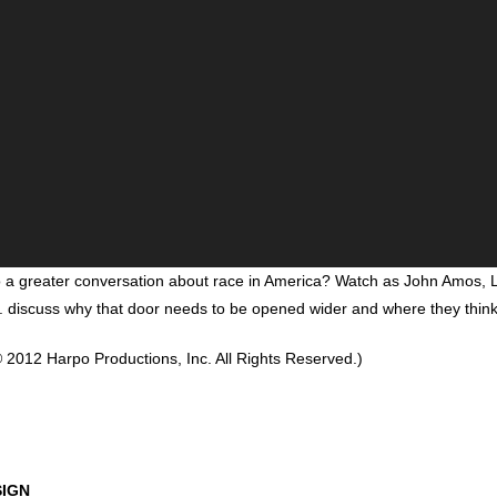
o a greater conversation about race in America? Watch as John Amos,
. discuss why that door needs to be opened wider and where they think 
 2012 Harpo Productions, Inc. All Rights Reserved.)
SIGN