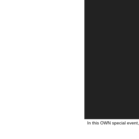
In this OWN special event