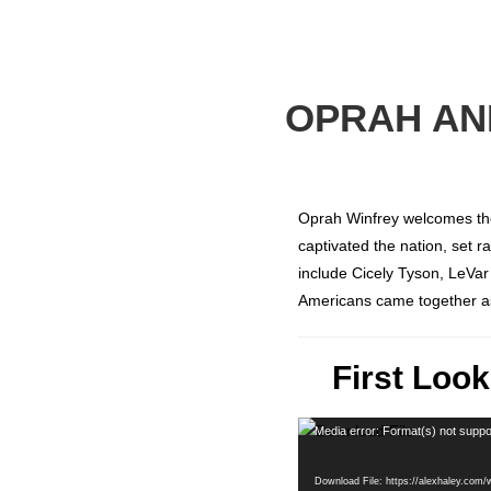
OPRAH AND
Oprah Winfrey welcomes th
captivated the nation, set 
include Cicely Tyson, LeVa
Americans came together a
First Loo
Video
Media error: Format(s) not suppo
Player
Download File: https://alexhaley.com