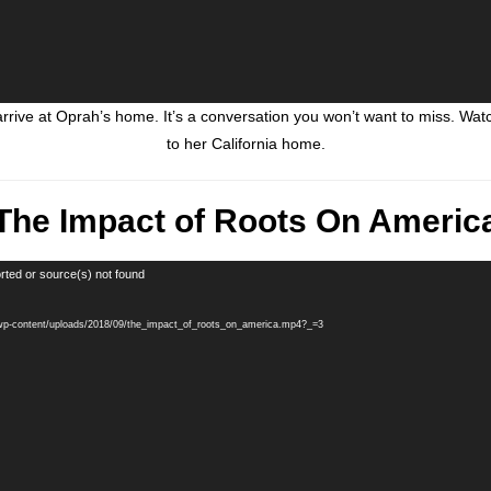
rive at Oprah’s home. It’s a conversation you won’t want to miss. W
to her California home.
The Impact of Roots On Americ
rted or source(s) not found
/wp-content/uploads/2018/09/the_impact_of_roots_on_america.mp4?_=3