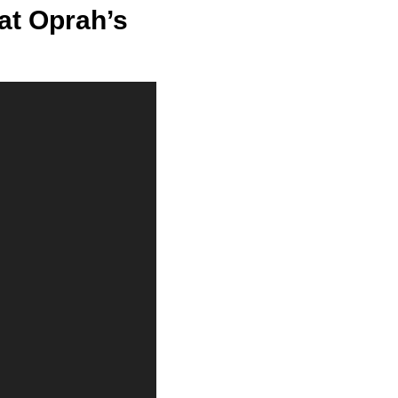
at Oprah’s