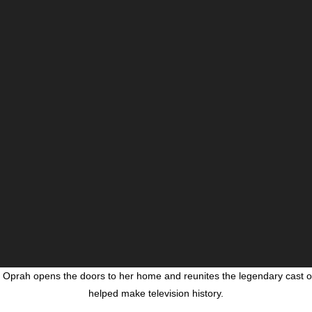
, Oprah opens the doors to her home and reunites the legendary cast of
helped make television history.