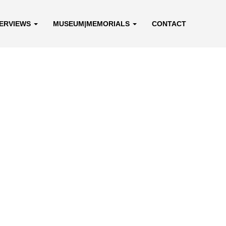
TERVIEWS
MUSEUM|MEMORIALS
CONTACT