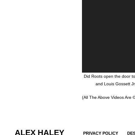
Did Roots open the door t
and Louis Gossett Jr
(All The Above Videos Are ©
ALEX HALEY
PRIVACY POLICY
DE