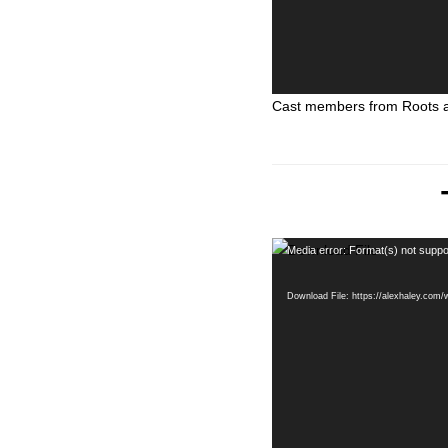
Cast members from Roots ar
Video
Media error: Format(s) not suppo
Player
Download File: https://alexhaley.com