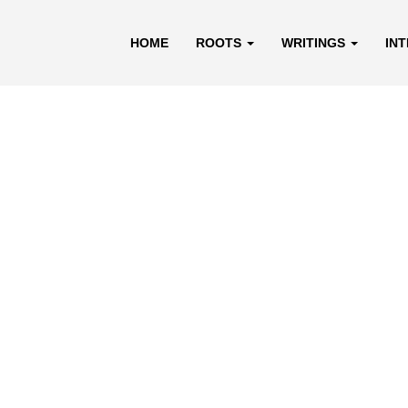
HOME
ROOTS
WRITINGS
IN