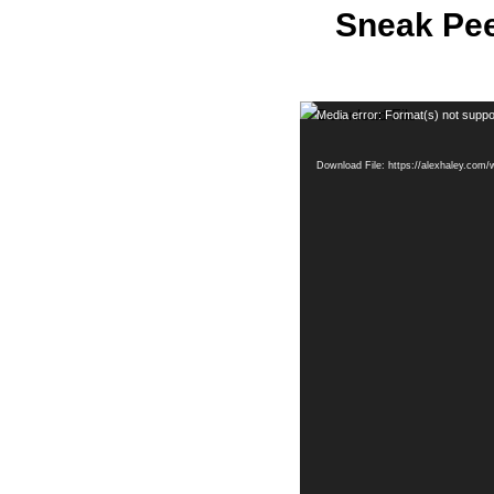
Sneak Pee
Video
Media error: Format(s) not suppo
Player
Download File: https://alexhaley.co