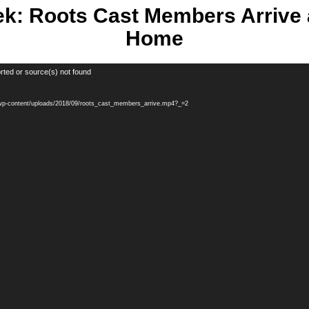
k: Roots Cast Members Arrive 
Home
rted or source(s) not found
m/wp-content/uploads/2018/09/roots_cast_members_arrive.mp4?_=2