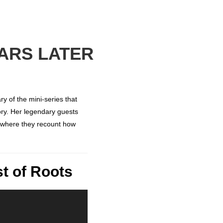
EARS LATER
y of the mini-series that
ory. Her legendary guests
 where they recount how
t of Roots