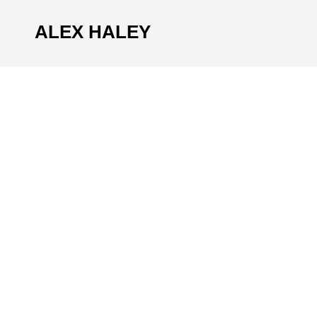
ALEX HALEY