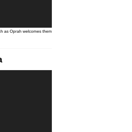
atch as Oprah welcomes them
a