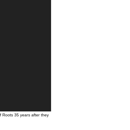
 Roots 35 years after they