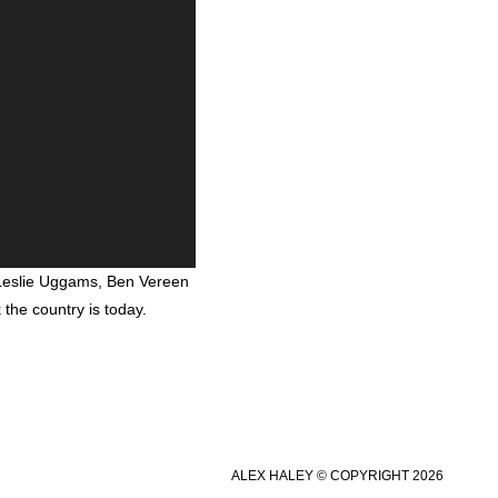
 Leslie Uggams, Ben Vereen
the country is today.
ALEX HALEY © COPYRIGHT 2026