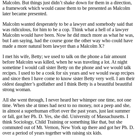
Malcolm. But things just didn’t shake down for them in a direction,
a framework which would cause them to be presented as Malcolm
later became presented.
Malcolm wanted desperately to be a lawyer and somebody said that
was ridiculous, for him to be a cop. Think what a hell of a lawyer
Malcolm would have been. Now he did much more as what he was,
but I am saying, had the course gone the other way who could have
made a more natural born lawyer than a Malcolm X?
I met his wife, Betty; we used to talk on the phone a fair amount
before Malcolm was killed, when he was traveling a lot. At night
sometime I would call sister Betty on the phone and we would talk
recipes. I used to be a cook for six years and we would swap recipes
and since then I have come to know sister Betty very well. I am their
oldest daughter’s godfather and I think Betty is a beautiful beautiful
strong woman.
All she went through, I never heard her whimper one time, not one
time. When she at times had next to no money, not a peep and she,
in almost a superhuman effort over the past years, just last summer
or fall, got her Ph. D. Yes, she did. University of Massachusetts. I
think Sociology, Child Training or something like that, but she
commuted out of Mt. Vernon, New York up there and got her Ph. D.
over a period of years together with raising six kids.