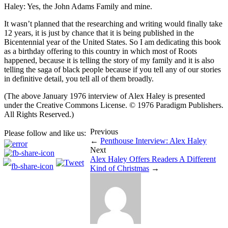
Haley: Yes, the John Adams Family and mine.
It wasn’t planned that the researching and writing would finally take
12 years, it is just by chance that it is being published in the
Bicentennial year of the United States. So I am dedicating this book
as a birthday offering to this country in which most of Roots
happened, because it is telling the story of my family and it is also
telling the saga of black people because if you tell any of our stories
in definitive detail, you tell all of them broadly.
(The above January 1976 interview of Alex Haley is presented
under the Creative Commons License. © 1976 Paradigm Publishers.
All Rights Reserved.)
Previous
Please follow and like us:
←
Penthouse Interview: Alex Haley
Next
Alex Haley Offers Readers A Different
Kind of Christmas
→