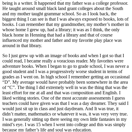
being is a writer. It happened that my father was a college professor.
He taught around small black land grant colleges about the South
and my mother taught grammar school. So as I look back, the
biggest thing I can see is that I was always exposed to books, lots of
books. I can remember that my grandmother, my mother’s mother in
whose home I grew up, had a library; it was as I think, the only
black home in Henning that had a library and that of course
influenced my mother and father and my favorite play place was
around in that library.
So I just grew up with an image of books and when I got so that I
could read, I became really a voracious reader. My favorites were
adventure books. When I began to go to grade school, I was never a
good student and I was a progressively worse student in terms of
grades as I went on. In high school I remember getting an occasional
“D”. My average would have probably been somewhere in the area
of “C”. The thing I did extremely well in was the thing that was the
least effort for me at all and that was composition and English. I
liked writing stories. One of the most accurate assessments I guess
teachers could have given was that I was a day dreamer. They said I
would just sit up in class and just daydream. And It was true, it
didn’t matter, mathematics or whatever it was, it was very very true.
I was generally sitting up there seeing my own little fantasies in my
mind’s eye. I was 15 when I went into college and this was simply
because my father’s life and soul was education.