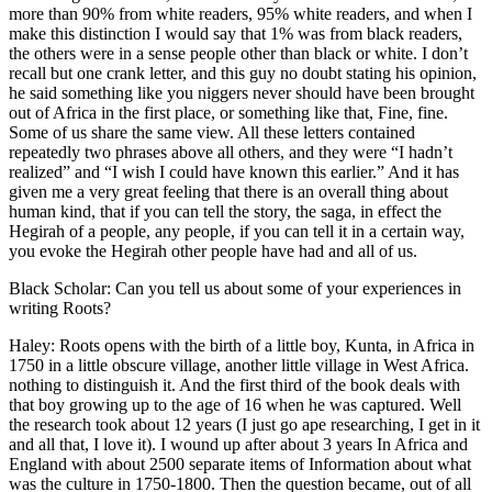
more than 90% from white readers, 95% white readers, and when I
make this distinction I would say that 1% was from black readers,
the others were in a sense people other than black or white. I don’t
recall but one crank letter, and this guy no doubt stating his opinion,
he said something like you niggers never should have been brought
out of Africa in the first place, or something like that, Fine, fine.
Some of us share the same view. All these letters contained
repeatedly two phrases above all others, and they were “I hadn’t
realized” and “I wish I could have known this earlier.” And it has
given me a very great feeling that there is an overall thing about
human kind, that if you can tell the story, the saga, in effect the
Hegirah of a people, any people, if you can tell it in a certain way,
you evoke the Hegirah other people have had and all of us.
Black Scholar: Can you tell us about some of your experiences in
writing Roots?
Haley: Roots opens with the birth of a little boy, Kunta, in Africa in
1750 in a little obscure village, another little village in West Africa.
nothing to distinguish it. And the first third of the book deals with
that boy growing up to the age of 16 when he was captured. Well
the research took about 12 years (I just go ape researching, I get in it
and all that, I love it). I wound up after about 3 years In Africa and
England with about 2500 separate items of Information about what
was the culture in 1750-1800. Then the question became, out of all