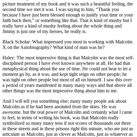
picture treatment of my book and it was such a beautiful feeling, the
second time we met it was. I was saying to him, “Thank you
because I have just been blessed enough to justify your time or your
faith back then,” or something like that. That is kind of mushy but I
really have a kind of mushy feeling about the whole thing and
Jimmy is just one of my heroes, he really is.
Black Scholar: What impressed you most in working with Malcolm
X on the Autobiography? What kind of man was he?
Haley: The most impressive thing is that Malcolm was the most self-
disciplined person I have ever known anywhere at all. He had that
metaphysical thing about the use of time. He could not bear to let a
moment go by, as it was, and kept tight reign on other people; he
was tight on other people but most of all on himself. I saw this over
a period of years manifested in many many ways and that above all
other things was the most impressive thing about him to me.
And I will tell you something else; many many people ask about
Malcolm as if he had been anointed from the skies. He was
awesome, but the real power of Malcolm and certainly what I came
to feel, in terms of writing his book, was that Malcolm really
symbolized so many many tens if not scores of thousands out there
in these streets and in these prisons right this minute, who are just as
articulate as Malcolm, just as clever as Malcolm, just as whatever as