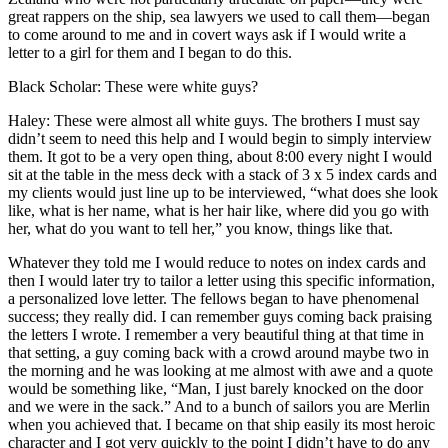
great rappers on the ship, sea lawyers we used to call them—began
to come around to me and in covert ways ask if I would write a
letter to a girl for them and I began to do this.
Black Scholar: These were white guys?
Haley: These were almost all white guys. The brothers I must say
didn’t seem to need this help and I would begin to simply interview
them. It got to be a very open thing, about 8:00 every night I would
sit at the table in the mess deck with a stack of 3 x 5 index cards and
my clients would just line up to be interviewed, “what does she look
like, what is her name, what is her hair like, where did you go with
her, what do you want to tell her,” you know, things like that.
Whatever they told me I would reduce to notes on index cards and
then I would later try to tailor a letter using this specific information,
a personalized love letter. The fellows began to have phenomenal
success; they really did. I can remember guys coming back praising
the letters I wrote. I remember a very beautiful thing at that time in
that setting, a guy coming back with a crowd around maybe two in
the morning and he was looking at me almost with awe and a quote
would be something like, “Man, I just barely knocked on the door
and we were in the sack.” And to a bunch of sailors you are Merlin
when you achieved that. I became on that ship easily its most heroic
character and I got very quickly to the point I didn’t have to do any