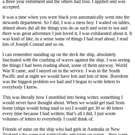
a three year enlistment and the others had four. I applied and was
accepted.
It was a time when you were black you automatically went into the
stewards department. So I did, I was a mess boy. I waited on tables,
shined shoes did all the things you do as such and went to sea and
there was great adventure I just loved it, I was exhilarated about it. It
was kind of like, in a sense some of things I had read about, I read
lots of Joseph Conrad and so on.
I can remember standing up on the deck the ship, absolutely
fascinated with the crashing of waves against the ship. I was seeing
the things I had been reading about, some of them anyway. World
War II came, and I stayed on in the service. I was in the South
PacifIc and at night we would have lots and lots of time. Boredom
was the biggest problem we had and I began to write letters to
everybody I knew.
This was literally how I stumbled into being writer, something I
would never have thought about. When we would get mail from
home (ships would bring mail to us) I would get 30 or 40 letters
every time because I had written; that’s all I did, I just wrote
volumes of letters to everybody I could think of.
Friends of mine on the ship who had girls in Australia or New
Zealand who were not particularly articulate on paper—they were