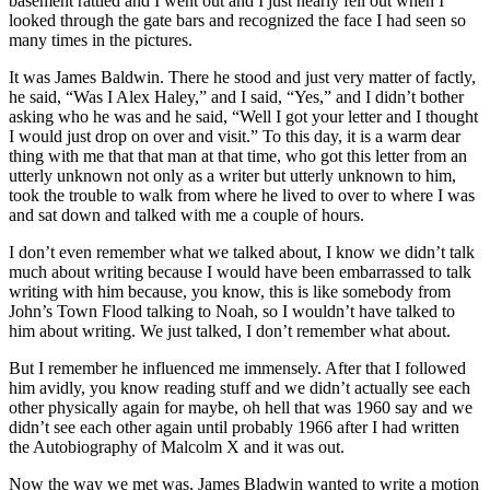
basement rattled and I went out and I just nearly fell out when I
looked through the gate bars and recognized the face I had seen so
many times in the pictures.
It was James Baldwin. There he stood and just very matter of factly,
he said, “Was I Alex Haley,” and I said, “Yes,” and I didn’t bother
asking who he was and he said, “Well I got your letter and I thought
I would just drop on over and visit.” To this day, it is a warm dear
thing with me that that man at that time, who got this letter from an
utterly unknown not only as a writer but utterly unknown to him,
took the trouble to walk from where he lived to over to where I was
and sat down and talked with me a couple of hours.
I don’t even remember what we talked about, I know we didn’t talk
much about writing because I would have been embarrassed to talk
writing with him because, you know, this is like somebody from
John’s Town Flood talking to Noah, so I wouldn’t have talked to
him about writing. We just talked, I don’t remember what about.
But I remember he influenced me immensely. After that I followed
him avidly, you know reading stuff and we didn’t actually see each
other physically again for maybe, oh hell that was 1960 say and we
didn’t see each other again until probably 1966 after I had written
the Autobiography of Malcolm X and it was out.
Now the way we met was, James Bladwin wanted to write a motion