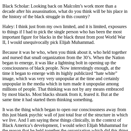
Black Scholar: Looking back on Malcolm’s work more than a
decade after his assassination, what do you think will be his place in
the history of the black struggle in this country?
Haley: I think just from my own limited, and it is limited, exposures
to things if I had to pick the single person who has been the most
important figure for blacks in the black thrust from post World War
II, I would unequivocally pick Elijah Muhammad.
Because it was he who, when you think about it, who held together
and nursed that small organization from the 30’s. When the Nation
began to emerge, it was like a lightning bolt in opening up the
consciousness of black people. Now interestingly enough, at the
time it began to emerge with its highly publicized “hate white”
image, which was very very unpopular at the time and certainly
unpopular in the media which in turn made it unpopular among
millions of people. That thinking was not by any means embraced
by most blacks. Most blacks shrank from it, feared it. But at the
same time it had started them thinking something.
It was the thing which began to open our consciousness away from
this just blank psychic wall of just total fear of the structure in which
we live. And I am saying these things clinically, in the context of
Black America’s development, I would select Elijah Muhammad for
the reason that he held together the organization which did this thing