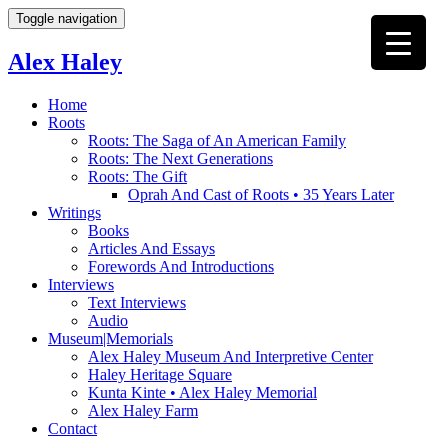
Toggle navigation
Alex Haley
Home
Roots
Roots: The Saga of An American Family
Roots: The Next Generations
Roots: The Gift
Oprah And Cast of Roots • 35 Years Later
Writings
Books
Articles And Essays
Forewords And Introductions
Interviews
Text Interviews
Audio
Museum|Memorials
Alex Haley Museum And Interpretive Center
Haley Heritage Square
Kunta Kinte • Alex Haley Memorial
Alex Haley Farm
Contact