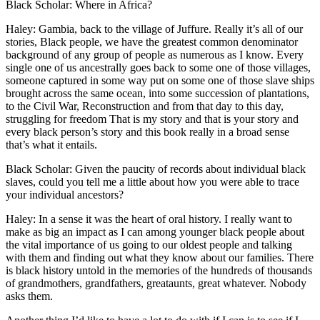
Black Scholar: Where in Africa?
Haley: Gambia, back to the village of Juffure. Really it’s all of our
stories, Black people, we have the greatest common denominator
background of any group of people as numerous as I know. Every
single one of us ancestrally goes back to some one of those villages,
someone captured in some way put on some one of those slave ships
brought across the same ocean, into some succession of plantations,
to the Civil War, Reconstruction and from that day to this day,
struggling for freedom That is my story and that is your story and
every black person’s story and this book really in a broad sense
that’s what it entails.
Black Scholar: Given the paucity of records about individual black
slaves, could you tell me a little about how you were able to trace
your individual ancestors?
Haley: In a sense it was the heart of oral history. I really want to
make as big an impact as I can among younger black people about
the vital importance of us going to our oldest people and talking
with them and finding out what they know about our families. There
is black history untold in the memories of the hundreds of thousands
of grandmothers, grandfathers, greataunts, great whatever. Nobody
asks them.