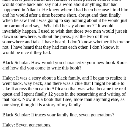
would come back and say not a word about anything that had
happened in Atlanta. He knew where I had been because I told him
and he would after a time become short, abrupt and then finally
when he saw that I was going to say nothing about it he would just
turn around and say, “What did he say about me?” It would
invariably happen. I used to wish that those two men would just sit
down somewhere, without the press, just the two of them
somewhere and talk. I have heard, I don’t know whether it is true or
not, I have heard that they had met each other, I don’t know, it
would be nice if they had.
Black Scholar: How would you characterize your new book Roots
and how did you come to write this book?
Haley: It was a story about a black family, and I began to realize it
went back, way back, and there was a clue that I might be able to
take It across the ocean to Africa so that was what became the real
quest and I spent finally 12 years in the researching and writing of
that book. Now it is a book that I see, more than anything else, as
our story, though it is a story of my family.
Black Scholar: It traces your family line, seven generations?
Haley: Seven generations.