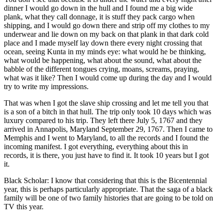
dinner I would go down in the hull and I found me a big wide
plank, what they call donnage, it is stuff they pack cargo when
shipping, and I would go down there and strip off my clothes to my
underwear and lie down on my back on that plank in that dark cold
place and I made myself lay down there every night crossing that
ocean, seeing Kunta in my minds eye: what would he be thinking,
what would be happening, what about the sound, what about the
babble of the different tongues crying, moans, screams, praying,
what was it like? Then I would come up during the day and I would
try to write my impressions.
That was when I got the slave ship crossing and let me tell you that
is a son of a bitch in that hull. The trip only took 10 days which was
luxury compared to his trip. They left there July 5, 1767 and they
arrived in Annapolis, Maryland September 29, 1767. Then I came to
Memphis and I went to Maryland, to all the records and I found the
incoming manifest. I got everything, everything about this in
records, it is there, you just have to find it. It took 10 years but I got
it.
Black Scholar: I know that considering that this is the Bicentennial
year, this is perhaps particularly appropriate. That the saga of a black
family will be one of two family histories that are going to be told on
TV this year.