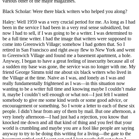
various other of the major magazines.
Black Scholar: Were there black writers who helped you along?
Haley: Well 1959 was a very crucial period for me. As long as I had
been in the service I had been in a very real sense subsidized, but
now I had to sell, if I was going to be a writer. I was determined to
be a full time writer. I had the image that writers were supposed to
come into Greenwich Village; somehow I had gotten that. So I
retired in San Francisco and right away flew to New York and went
to Greenwich Village and found me a basement apartment, a hole.
Anyway, I began to have a great feeling of insecurity because all of
a sudden my base was gone, the service was no longer with me. My
friend George Simms told me about six black writers who lived in
the Village at the time. Naive as I was, and lonely as I was and
really fundamentally frightened as I was—in this situation now
wanting to be a writer full time and knowing maybe I couldn’t make
it, maybe I couldn’t sell enough or what not—I just felt I wanted
somebody to give me some kind words or some good advice, or
encouragement or something. So I wrote a letter to each of these six
people. I didn’t hear from any of them by mail. But one afternoon, a
very lonely afternoon—I had just had a rejection, you know that
knocked me down and all that kind of thing and you feel that your
world is crumbling and maybe you are a fool like people are saying
anyway to try to be doing this writing for a living—the gate to the