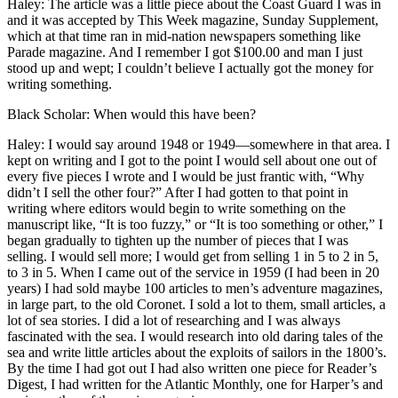
Haley: The article was a little piece about the Coast Guard I was in
and it was accepted by This Week magazine, Sunday Supplement,
which at that time ran in mid-nation newspapers something like
Parade magazine. And I remember I got $100.00 and man I just
stood up and wept; I couldn’t believe I actually got the money for
writing something.
Black Scholar: When would this have been?
Haley: I would say around 1948 or 1949—somewhere in that area. I
kept on writing and I got to the point I would sell about one out of
every five pieces I wrote and I would be just frantic with, “Why
didn’t I sell the other four?” After I had gotten to that point in
writing where editors would begin to write something on the
manuscript like, “It is too fuzzy,” or “It is too something or other,” I
began gradually to tighten up the number of pieces that I was
selling. I would sell more; I would get from selling 1 in 5 to 2 in 5,
to 3 in 5. When I came out of the service in 1959 (I had been in 20
years) I had sold maybe 100 articles to men’s adventure magazines,
in large part, to the old Coronet. I sold a lot to them, small articles, a
lot of sea stories. I did a lot of researching and I was always
fascinated with the sea. I would research into old daring tales of the
sea and write little articles about the exploits of sailors in the 1800’s.
By the time I had got out I had also written one piece for Reader’s
Digest, I had written for the Atlantic Monthly, one for Harper’s and