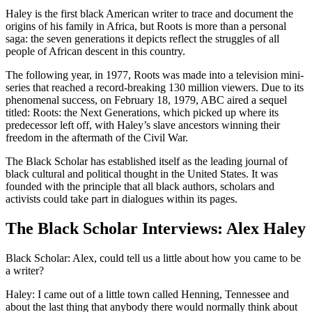
Haley is the first black American writer to trace and document the
origins of his family in Africa, but Roots is more than a personal
saga: the seven generations it depicts reflect the struggles of all
people of African descent in this country.
The following year, in 1977, Roots was made into a television mini-
series that reached a record-breaking 130 million viewers. Due to its
phenomenal success, on February 18, 1979, ABC aired a sequel
titled: Roots: the Next Generations, which picked up where its
predecessor left off, with Haley’s slave ancestors winning their
freedom in the aftermath of the Civil War.
The Black Scholar has established itself as the leading journal of
black cultural and political thought in the United States. It was
founded with the principle that all black authors, scholars and
activists could take part in dialogues within its pages.
The Black Scholar Interviews: Alex Haley
Black Scholar: Alex, could tell us a little about how you came to be
a writer?
Haley: I came out of a little town called Henning, Tennessee and
about the last thing that anybody there would normally think about