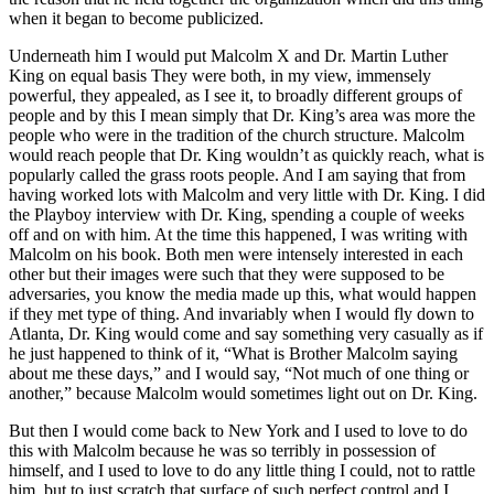
when it began to become publicized.
Underneath him I would put Malcolm X and Dr. Martin Luther
King on equal basis They were both, in my view, immensely
powerful, they appealed, as I see it, to broadly different groups of
people and by this I mean simply that Dr. King’s area was more the
people who were in the tradition of the church structure. Malcolm
would reach people that Dr. King wouldn’t as quickly reach, what is
popularly called the grass roots people. And I am saying that from
having worked lots with Malcolm and very little with Dr. King. I did
the Playboy interview with Dr. King, spending a couple of weeks
off and on with him. At the time this happened, I was writing with
Malcolm on his book. Both men were intensely interested in each
other but their images were such that they were supposed to be
adversaries, you know the media made up this, what would happen
if they met type of thing. And invariably when I would fly down to
Atlanta, Dr. King would come and say something very casually as if
he just happened to think of it, “What is Brother Malcolm saying
about me these days,” and I would say, “Not much of one thing or
another,” because Malcolm would sometimes light out on Dr. King.
But then I would come back to New York and I used to love to do
this with Malcolm because he was so terribly in possession of
himself, and I used to love to do any little thing I could, not to rattle
him, but to just scratch that surface of such perfect control and I