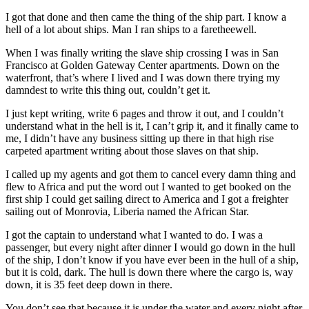
I got that done and then came the thing of the ship part. I know a
hell of a lot about ships. Man I ran ships to a faretheewell.
When I was finally writing the slave ship crossing I was in San
Francisco at Golden Gateway Center apartments. Down on the
waterfront, that’s where I lived and I was down there trying my
damndest to write this thing out, couldn’t get it.
I just kept writing, write 6 pages and throw it out, and I couldn’t
understand what in the hell is it, I can’t grip it, and it finally came to
me, I didn’t have any business sitting up there in that high rise
carpeted apartment writing about those slaves on that ship.
I called up my agents and got them to cancel every damn thing and
flew to Africa and put the word out I wanted to get booked on the
first ship I could get sailing direct to America and I got a freighter
sailing out of Monrovia, Liberia named the African Star.
I got the captain to understand what I wanted to do. I was a
passenger, but every night after dinner I would go down in the hull
of the ship, I don’t know if you have ever been in the hull of a ship,
but it is cold, dark. The hull is down there where the cargo is, way
down, it is 35 feet deep down in there.
You don’t see that because it is under the water and every night after