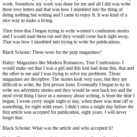
work. Somehow my work was done for me and all I did was write
these love letters and that was how I stumbled into the thing of
doing nothing but writing and I came to enjoy It. It was kind of a
nice way to make a living.
Then from that I began trying to write women’s confession stories
and I would mail them out and they would come back right away.
That was how I stumbled into trying to write for publications.
Black Scholar: These were for the pulp magazines?
Haley: Magazines like Modern Romances, True Confessions. I
would make out that I was a girl and this lout had done this, that and
the other to me and I was trying to solve my problems. Those
magazines are deceptive. The stories look very easy, but they are
difficult to write, the first person form. Eventually I began to try to
write sea adventure stories and they would be sent back too and the
most vivid thing I have as a memory about writing, is from the time I
began, I wrote every single night or day, when there was time off or
something, for eight solid years. I didn’t miss a single day before the
first article was accepted for publication, eight years. I will never
forget that.
Black Scholar: What was the article and who accepted it?