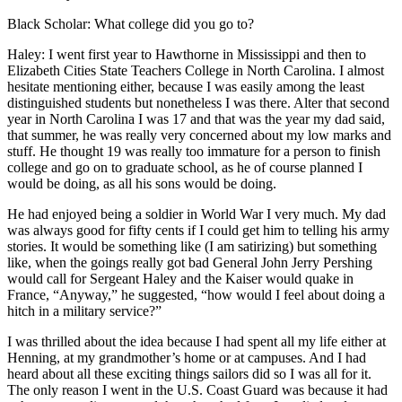
Black Scholar: What college did you go to?
Haley: I went first year to Hawthorne in Mississippi and then to
Elizabeth Cities State Teachers College in North Carolina. I almost
hesitate mentioning either, because I was easily among the least
distinguished students but nonetheless I was there. Alter that second
year in North Carolina I was 17 and that was the year my dad said,
that summer, he was really very concerned about my low marks and
stuff. He thought 19 was really too immature for a person to finish
college and go on to graduate school, as he of course planned I
would be doing, as all his sons would be doing.
He had enjoyed being a soldier in World War I very much. My dad
was always good for fifty cents if I could get him to telling his army
stories. It would be something like (I am satirizing) but something
like, when the goings really got bad General John Jerry Pershing
would call for Sergeant Haley and the Kaiser would quake in
France, “Anyway,” he suggested, “how would I feel about doing a
hitch in a military service?”
I was thrilled about the idea because I had spent all my life either at
Henning, at my grandmother’s home or at campuses. And I had
heard about all these exciting things sailors did so I was all for it.
The only reason I went in the U.S. Coast Guard was because it had