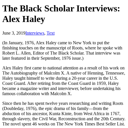
The Black Scholar Interviews:
Alex Haley
June 3, 2019
Interviews
,
Text
(In January, 1976, Alex Haley came to New York to put the
finishing touches on the manuscript of Roots, where he spoke with
Robert L. Allen, Editor of The Black Scholar. That interview was
later featured in their September, 1976 issue.)
Alex Haley first came to national attention as a result of his work on
The Autobiography of Malcolm X. A native of Henning, Tennessee,
Haley taught himself to write during a 20-year career in the U.S.
Coast Guard. After retiring from the Coast Guard in 1959, Haley
became a magazine writer and interviewer, before undertaking his
famous collaboration with Malcolm X.
Since then he has spent twelve years researching and writing Roots
(Doubleday, 1976), the epic drama of his family—from the
abduction of his ancestor, Kunta Kinte, from West Africa in 1767,
through slavery, the Civil War, Reconstruction and the 20th Century.
The novel spent 46 weeks on The New York Times Best Seller List.