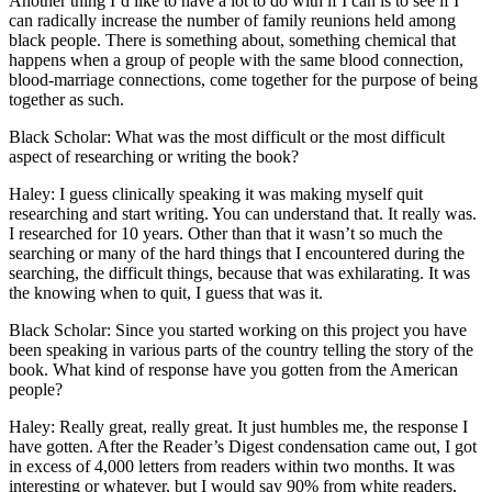
Another thing I’d like to have a lot to do with if I can is to see if I
can radically increase the number of family reunions held among
black people. There is something about, something chemical that
happens when a group of people with the same blood connection,
blood-marriage connections, come together for the purpose of being
together as such.
Black Scholar: What was the most difficult or the most difficult
aspect of researching or writing the book?
Haley: I guess clinically speaking it was making myself quit
researching and start writing. You can understand that. It really was.
I researched for 10 years. Other than that it wasn’t so much the
searching or many of the hard things that I encountered during the
searching, the difficult things, because that was exhilarating. It was
the knowing when to quit, I guess that was it.
Black Scholar: Since you started working on this project you have
been speaking in various parts of the country telling the story of the
book. What kind of response have you gotten from the American
people?
Haley: Really great, really great. It just humbles me, the response I
have gotten. After the Reader’s Digest condensation came out, I got
in excess of 4,000 letters from readers within two months. It was
interesting or whatever, but I would say 90% from white readers,