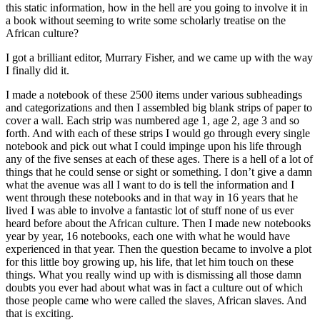
this static information, how in the hell are you going to involve it in
a book without seeming to write some scholarly treatise on the
African culture?
I got a brilliant editor, Murrary Fisher, and we came up with the way
I finally did it.
I made a notebook of these 2500 items under various subheadings
and categorizations and then I assembled big blank strips of paper to
cover a wall. Each strip was numbered age 1, age 2, age 3 and so
forth. And with each of these strips I would go through every single
notebook and pick out what I could impinge upon his life through
any of the five senses at each of these ages. There is a hell of a lot of
things that he could sense or sight or something. I don’t give a damn
what the avenue was all I want to do is tell the information and I
went through these notebooks and in that way in 16 years that he
lived I was able to involve a fantastic lot of stuff none of us ever
heard before about the African culture. Then I made new notebooks
year by year, 16 notebooks, each one with what he would have
experienced in that year. Then the question became to involve a plot
for this little boy growing up, his life, that let him touch on these
things. What you really wind up with is dismissing all those damn
doubts you ever had about what was in fact a culture out of which
those people came who were called the slaves, African slaves. And
that is exciting.