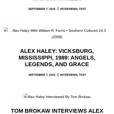
SEPTEMBER 7, 2019
INTERVIEWS
,
TEXT
ALEX HALEY: VICKSBURG,
MISSISSIPPI, 1989: ANGELS,
LEGENDS, AND GRACE
SEPTEMBER 7, 2019
INTERVIEWS
,
TEXT
TOM BROKAW INTERVIEWS ALEX