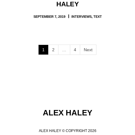
HALEY
SEPTEMBER 7, 2019
INTERVIEWS
,
TEXT
1
2
…
4
Next
ALEX HALEY
ALEX HALEY © COPYRIGHT 2026