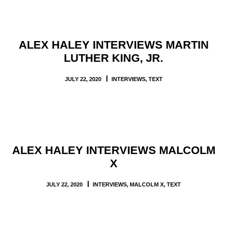
ALEX HALEY INTERVIEWS MARTIN
LUTHER KING, JR.
JULY 22, 2020
INTERVIEWS
,
TEXT
ALEX HALEY INTERVIEWS MALCOLM
X
JULY 22, 2020
INTERVIEWS
,
MALCOLM X
,
TEXT