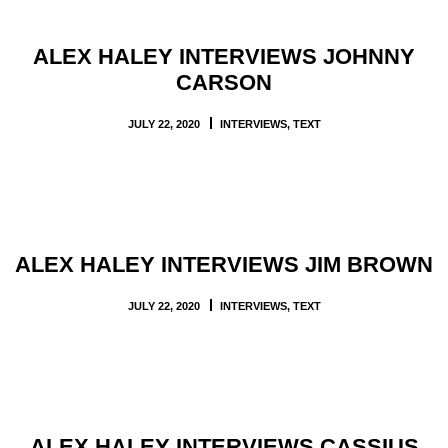
ALEX HALEY INTERVIEWS JOHNNY
CARSON
JULY 22, 2020
INTERVIEWS
,
TEXT
ALEX HALEY INTERVIEWS JIM BROWN
JULY 22, 2020
INTERVIEWS
,
TEXT
ALEX HALEY INTERVIEWS CASSIUS