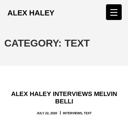
ALEX HALEY
T
o
g
g
CATEGORY:
TEXT
l
e
n
a
v
i
g
ALEX HALEY INTERVIEWS MELVIN
a
BELLI
t
i
JULY 22, 2020
INTERVIEWS
,
TEXT
o
n