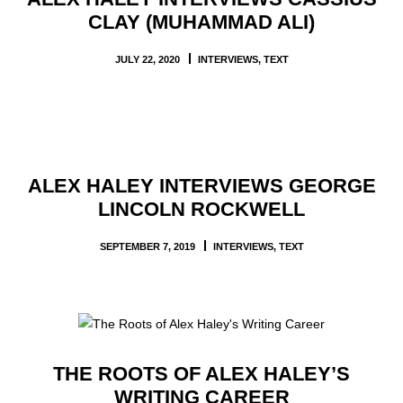
CLAY (MUHAMMAD ALI)
JULY 22, 2020
INTERVIEWS
,
TEXT
ALEX HALEY INTERVIEWS GEORGE
LINCOLN ROCKWELL
SEPTEMBER 7, 2019
INTERVIEWS
,
TEXT
THE ROOTS OF ALEX HALEY’S
WRITING CAREER