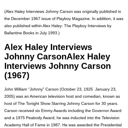
(Alex Haley Interviews Johnny Carson was originally published in
the December 1967 issue of Playboy Magazine. In addition, it was
also published within Alex Haley: The Playboy Interviews by
Ballantine Books in July 1993.)
Alex Haley Interviews
Johnny CarsonAlex Haley
Interviews Johnny Carson
(1967)
John William “Johnny” Carson (October 23, 1925  January 23,
2005) was an American television host and comedian, known as
host of The Tonight Show Starring Johnny Carson for 30 years.
Carson received six Emmy Awards including the Governor Award
and a 1975 Peabody Award; he was inducted into the Television
Academy Hall of Fame in 1987. He was awarded the Presidential