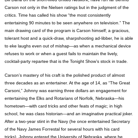
Carson not only in the Nielsen ratings but in the judgment of the
critics. Time has called his show “the most consistently
entertaining 90 minutes to be seen anywhere on television.” The
main drawing card of the program is Carson himself; a gracious,
tolerant host and a quick-draw, sharpshooting ad-libber, he is able
to eke laughs even out of mishap—as when a mechanical device
refuses to work or when a guest fails to maintain the lively,
cocktail-party repartee that is the Tonight Show’s stock in trade.
Carson’s mastery of his craft is the polished product of almost
three decades as an entertainer. At the age of 14, as “The Great
Carsoni,” Johnny was earning three dollars an engagement for
entertaining the Elks and Rotarians of Norfolk, Nebraska—his
hometown—with card tricks and other feats of magic; in high
school, he was class historian—and an imaginative practical joker.
After a two-year stint in the Navy (he once entertained Secretary
of the Navy James Forrestal for several hours with his card
tricks), Johnny entered the University of Nebraska, where he