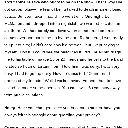
about some relative who ought to be on the show. That’s why I’ve
got cabophobia—the fear of being talked to death in an enclosed
space. But you haven’t heard the worst of it. One night, Ed
McMahon and I dropped into a nightclub; we wanted to catch an
act there. We had barely sat down when some drunken bruiser
comes over and hauls me up by the arm. Right there, I was ready
to rip into him; I didn’t care how big he was—but I kept saying to
myself: “Don’t!” I could see the headlines if I did. He all but drags
me to his table of maybe 15 or 20 friends and he yells to the band
to stop so I can entertain them. I told him I was sorry, I was very
busy. I had to get up early. Now he’s insulted. “Come on—I
promised my friends.” Well, I walked away; Ed and I had to leave
—and I’d made some enemies. You can’t win. So you stay away
from public situations.
Haley
: Have you changed since you became a star, or have you
always felt this strongly about guarding your privacy?
Carson
: In other words, has success spoiled Johnny Carson? No,