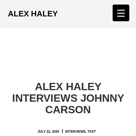
ALEX HALEY
T
o
g
g
l
e
n
a
v
ALEX HALEY
i
g
INTERVIEWS JOHNNY
a
CARSON
t
i
o
n
JULY 22, 2020
INTERVIEWS
,
TEXT