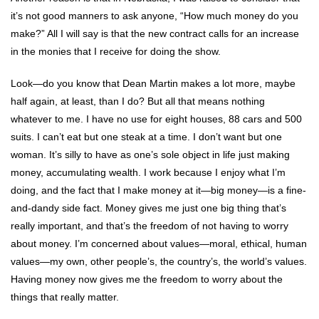
it’s not good manners to ask anyone, “How much money do you
make?” All I will say is that the new contract calls for an increase
in the monies that I receive for doing the show.
Look—do you know that Dean Martin makes a lot more, maybe
half again, at least, than I do? But all that means nothing
whatever to me. I have no use for eight houses, 88 cars and 500
suits. I can’t eat but one steak at a time. I don’t want but one
woman. It’s silly to have as one’s sole object in life just making
money, accumulating wealth. I work because I enjoy what I’m
doing, and the fact that I make money at it—big money—is a fine-
and-dandy side fact. Money gives me just one big thing that’s
really important, and that’s the freedom of not having to worry
about money. I’m concerned about values—moral, ethical, human
values—my own, other people’s, the country’s, the world’s values.
Having money now gives me the freedom to worry about the
things that really matter.