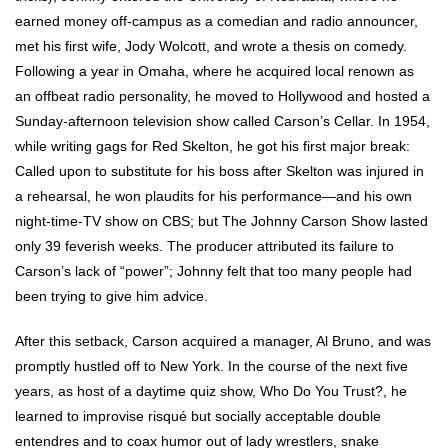
earned money off-campus as a comedian and radio announcer,
met his first wife, Jody Wolcott, and wrote a thesis on comedy.
Following a year in Omaha, where he acquired local renown as
an offbeat radio personality, he moved to Hollywood and hosted a
Sunday-afternoon television show called Carson’s Cellar. In 1954,
while writing gags for Red Skelton, he got his first major break:
Called upon to substitute for his boss after Skelton was injured in
a rehearsal, he won plaudits for his performance—and his own
night-time-TV show on CBS; but The Johnny Carson Show lasted
only 39 feverish weeks. The producer attributed its failure to
Carson’s lack of “power”; Johnny felt that too many people had
been trying to give him advice.
After this setback, Carson acquired a manager, Al Bruno, and was
promptly hustled off to New York. In the course of the next five
years, as host of a daytime quiz show, Who Do You Trust?, he
learned to improvise risqué but socially acceptable double
entendres and to coax humor out of lady wrestlers, snake