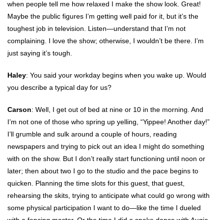
when people tell me how relaxed I make the show look. Great!
Maybe the public figures I’m getting well paid for it, but it’s the
toughest job in television. Listen—understand that I’m not
complaining. I love the show; otherwise, I wouldn’t be there. I’m
just saying it’s tough.
Haley
: You said your workday begins when you wake up. Would
you describe a typical day for us?
Carson
: Well, I get out of bed at nine or 10 in the morning. And
I’m not one of those who spring up yelling, “Yippee! Another day!”
I’ll grumble and sulk around a couple of hours, reading
newspapers and trying to pick out an idea I might do something
with on the show. But I don’t really start functioning until noon or
later; then about two I go to the studio and the pace begins to
quicken. Planning the time slots for this guest, that guest,
rehearsing the skits, trying to anticipate what could go wrong with
some physical participation I want to do—like the time I dueled