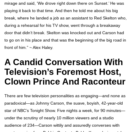
mirage and said, ‘We drove right down there on Sunset.’ He was
playing it back to that time. And then he told me about his big
break, where he landed a job as an assistant to Red Skelton who,
during a rehearsal for his TV show, went through a breakaway
door that didn’t break. Skelton was knocked out and Carson had
to go on in his place and that was the beginning of the big road in
front of him.” ~ Alex Haley.
A Candid Conversation With
Television’s Foremost Host,
Clown Prince And Raconteur
There are few television personalities as engaging—and none as
paradoxical—as Johnny Carson, the suave, boyish, 42-year-old
star of NBC’s Tonight Show. Five nights a week, for 90 minutes—
under the scrutiny of nearly 10 million viewers and a studio
audience of 234—Carson wittily and assuredly converses with