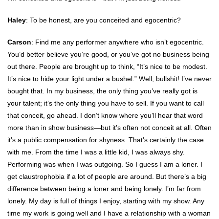
Haley
: To be honest, are you conceited and egocentric?
Carson
: Find me any performer anywhere who isn’t egocentric.
You’d better believe you’re good, or you’ve got no business being
out there. People are brought up to think, “It’s nice to be modest.
It’s nice to hide your light under a bushel.” Well, bullshit! I’ve never
bought that. In my business, the only thing you’ve really got is
your talent; it’s the only thing you have to sell. If you want to call
that conceit, go ahead. I don’t know where you’ll hear that word
more than in show business—but it’s often not conceit at all. Often
it’s a public compensation for shyness. That’s certainly the case
with me. From the time I was a little kid, I was always shy.
Performing was when I was outgoing. So I guess I am a loner. I
get claustrophobia if a lot of people are around. But there’s a big
difference between being a loner and being lonely. I’m far from
lonely. My day is full of things I enjoy, starting with my show. Any
time my work is going well and I have a relationship with a woman