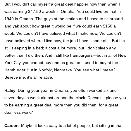
But I wouldn’t call myself a great deal happier now than when I
was earning $47.50 a week in Omaha. You could live on that in
1949 in Omaha. The guys at the station and I used to sit around
and yak about how great it would be if we could earn $150 a
week. We couldn’t have believed what I make now. We couldn’t
have believed where I live now, the job I have—none of it. But I’m
still sleeping in a bed; it cost a lot more, but I don’t sleep any
better than I did then. And I still like hamburgers—but in all of New
York City, you cannot buy one as great as I used to buy at the
Hamburger Hut in Norfolk, Nebraska. You see what I mean?
Believe me, it’s all relative.
Haley
: During your year in Omaha, you often worked six and
seven days a week almost around the clock. Doesn’t it please you
to be earning a great deal more than you did then, for a great
deal less work?
Carson
: Maybe it looks easy to a lot of people, but sitting in that