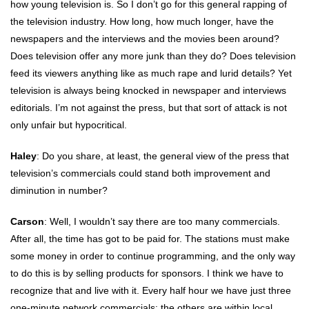
how young television is. So I don’t go for this general rapping of
the television industry. How long, how much longer, have the
newspapers and the interviews and the movies been around?
Does television offer any more junk than they do? Does television
feed its viewers anything like as much rape and lurid details? Yet
television is always being knocked in newspaper and interviews
editorials. I’m not against the press, but that sort of attack is not
only unfair but hypocritical.
Haley
: Do you share, at least, the general view of the press that
television’s commercials could stand both improvement and
diminution in number?
Carson
: Well, I wouldn’t say there are too many commercials.
After all, the time has got to be paid for. The stations must make
some money in order to continue programming, and the only way
to do this is by selling products for sponsors. I think we have to
recognize that and live with it. Every half hour we have just three
one-minute network commercials: the others are within local