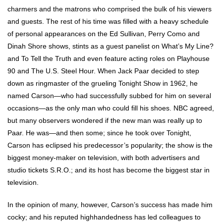
charmers and the matrons who comprised the bulk of his viewers
and guests. The rest of his time was filled with a heavy schedule
of personal appearances on the Ed Sullivan, Perry Como and
Dinah Shore shows, stints as a guest panelist on What’s My Line?
and To Tell the Truth and even feature acting roles on Playhouse
90 and The U.S. Steel Hour. When Jack Paar decided to step
down as ringmaster of the grueling Tonight Show in 1962, he
named Carson—who had successfully subbed for him on several
occasions—as the only man who could fill his shoes. NBC agreed,
but many observers wondered if the new man was really up to
Paar. He was—and then some; since he took over Tonight,
Carson has eclipsed his predecessor’s popularity; the show is the
biggest money-maker on television, with both advertisers and
studio tickets S.R.O.; and its host has become the biggest star in
television.
In the opinion of many, however, Carson’s success has made him
cocky; and his reputed highhandedness has led colleagues to