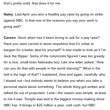
that’s pretty solid, that does it for me.
Haley
: Last April, you won a healthy pay raise by going on strike
against NBC. Is that one of the reasons you say your work is
going well?
Carson
: Since when has it been wrong to ask for a pay raise?
Have you seen carved in stone anywhere that it’s unfair to
bargain for a better deal for yourself? It was made to look as if I’m
Jack the Ripper. Some of the columnists figured I was too greedy
for a nice, small-town Nebraska boy. Like one letter asked, “How
can you do that with people in the world starving?” What in the
hell is the logic of that? I explained, time and again, carefully, why
I stayed out—but nobody wants to believe you when you take a
personal stand about something. The whole thing got written and
talked far out of proportion. Look—the reason was simple; at least
to me it was. Tonight was and is the biggest money-making show
NBC has. It brings in $25 million a year, cold cash; but NBC