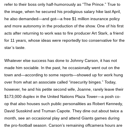
refer to their boss only half-humorously as “The Prince.” True to
the image, when he secured his prodigious salary hike last April,
he also demanded—and got—a free $1 million insurance policy
and more autonomy in the production of the show. One of his first
acts after returning to work was to fire producer Art Stark, a friend
for 11 years, whose ideas were reportedly too conservative for the
star’s taste.
Whatever else success has done to Johnny Carson, it has not
made him sociable. In the past, he occasionally went out on the
town and—according to some reports—showed up for work hung
over from what an associate called “insecurity binges.” Today,
however, he and his petite second wife, Joanne, rarely leave their
$173,000 duplex in the United Nations Plaza Tower—a posh co-
op that also houses such public personalities as Robert Kennedy,
David Susskind and Truman Capote. They dine out about twice a
month, see an occasional play and attend Giants games during
the pro-football season. Carson’s remaining offcamera hours are