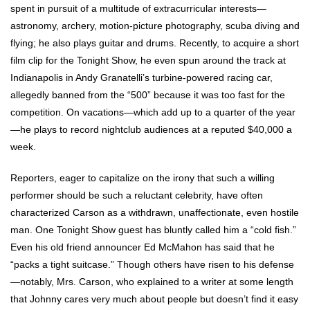
spent in pursuit of a multitude of extracurricular interests—
astronomy, archery, motion-picture photography, scuba diving and
flying; he also plays guitar and drums. Recently, to acquire a short
film clip for the Tonight Show, he even spun around the track at
Indianapolis in Andy Granatelli’s turbine-powered racing car,
allegedly banned from the “500” because it was too fast for the
competition. On vacations—which add up to a quarter of the year
—he plays to record nightclub audiences at a reputed $40,000 a
week.
Reporters, eager to capitalize on the irony that such a willing
performer should be such a reluctant celebrity, have often
characterized Carson as a withdrawn, unaffectionate, even hostile
man. One Tonight Show guest has bluntly called him a “cold fish.”
Even his old friend announcer Ed McMahon has said that he
“packs a tight suitcase.” Though others have risen to his defense
—notably, Mrs. Carson, who explained to a writer at some length
that Johnny cares very much about people but doesn’t find it easy