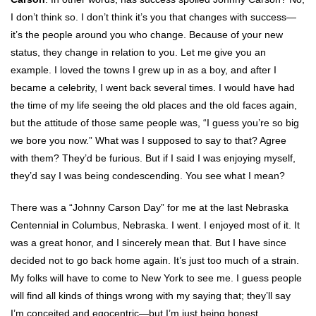
I don’t think so. I don’t think it’s you that changes with success—
it’s the people around you who change. Because of your new
status, they change in relation to you. Let me give you an
example. I loved the towns I grew up in as a boy, and after I
became a celebrity, I went back several times. I would have had
the time of my life seeing the old places and the old faces again,
but the attitude of those same people was, “I guess you’re so big
we bore you now.” What was I supposed to say to that? Agree
with them? They’d be furious. But if I said I was enjoying myself,
they’d say I was being condescending. You see what I mean?
There was a “Johnny Carson Day” for me at the last Nebraska
Centennial in Columbus, Nebraska. I went. I enjoyed most of it. It
was a great honor, and I sincerely mean that. But I have since
decided not to go back home again. It’s just too much of a strain.
My folks will have to come to New York to see me. I guess people
will find all kinds of things wrong with my saying that; they’ll say
I’m conceited and egocentric—but I’m just being honest.