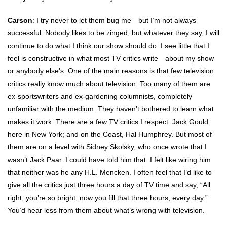
Carson
: I try never to let them bug me—but I’m not always
successful. Nobody likes to be zinged; but whatever they say, I will
continue to do what I think our show should do. I see little that I
feel is constructive in what most TV critics write—about my show
or anybody else’s. One of the main reasons is that few television
critics really know much about television. Too many of them are
ex-sportswriters and ex-gardening columnists, completely
unfamiliar with the medium. They haven’t bothered to learn what
makes it work. There are a few TV critics I respect: Jack Gould
here in New York; and on the Coast, Hal Humphrey. But most of
them are on a level with Sidney Skolsky, who once wrote that I
wasn’t Jack Paar. I could have told him that. I felt like wiring him
that neither was he any H.L. Mencken. I often feel that I’d like to
give all the critics just three hours a day of TV time and say, “All
right, you’re so bright, now you fill that three hours, every day.”
You’d hear less from them about what’s wrong with television.