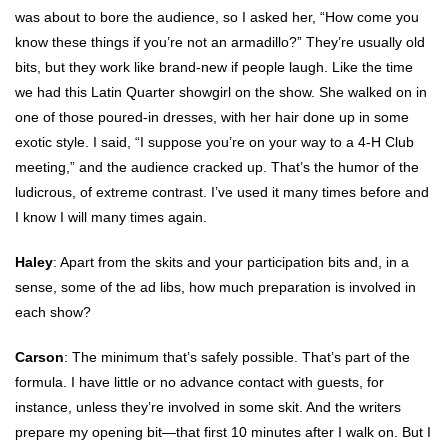
was about to bore the audience, so I asked her, “How come you
know these things if you’re not an armadillo?” They’re usually old
bits, but they work like brand-new if people laugh. Like the time
we had this Latin Quarter showgirl on the show. She walked on in
one of those poured-in dresses, with her hair done up in some
exotic style. I said, “I suppose you’re on your way to a 4-H Club
meeting,” and the audience cracked up. That’s the humor of the
ludicrous, of extreme contrast. I’ve used it many times before and
I know I will many times again.
Haley
: Apart from the skits and your participation bits and, in a
sense, some of the ad libs, how much preparation is involved in
each show?
Carson
: The minimum that’s safely possible. That’s part of the
formula. I have little or no advance contact with guests, for
instance, unless they’re involved in some skit. And the writers
prepare my opening bit—that first 10 minutes after I walk on. But I