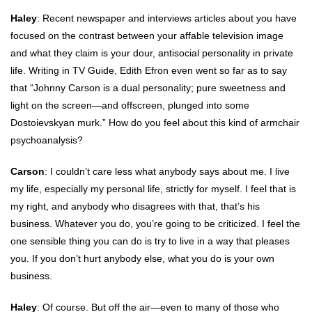
Haley
: Recent newspaper and interviews articles about you have
focused on the contrast between your affable television image
and what they claim is your dour, antisocial personality in private
life. Writing in TV Guide, Edith Efron even went so far as to say
that “Johnny Carson is a dual personality; pure sweetness and
light on the screen—and offscreen, plunged into some
Dostoievskyan murk.” How do you feel about this kind of armchair
psychoanalysis?
Carson
: I couldn’t care less what anybody says about me. I live
my life, especially my personal life, strictly for myself. I feel that is
my right, and anybody who disagrees with that, that’s his
business. Whatever you do, you’re going to be criticized. I feel the
one sensible thing you can do is try to live in a way that pleases
you. If you don’t hurt anybody else, what you do is your own
business.
Haley
: Of course. But off the air—even to many of those who