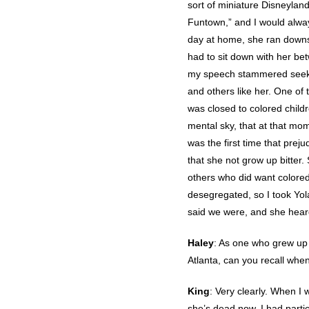
sort of miniature Disneyland
Funtown,” and I would alway
day at home, she ran downs
had to sit down with her be
my speech stammered seeking
and others like her. One of
was closed to colored children
mental sky, that at that mom
was the first time that pre
that she not grow up bitter
others who did want colored
desegregated, so I took Yola
said we were, and she hear
Haley
: As one who grew up 
Atlanta, can you recall when
King
: Very clearly. When I 
she’s dead now. I had parti