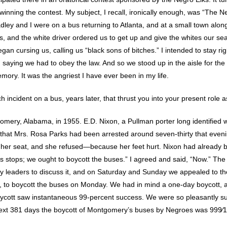
winning the contest. My subject, I recall, ironically enough, was “The N
adley and I were on a bus returning to Atlanta, and at a small town alo
 and the white driver ordered us to get up and give the whites our sea
an cursing us, calling us “black sons of bitches.” I intended to stay righ
 saying we had to obey the law. And so we stood up in the aisle for the 
mory. It was the angriest I have ever been in my life.
h incident on a bus, years later, that thrust you into your present role as
omery, Alabama, in 1955. E.D. Nixon, a Pullman porter long identified
e that Mrs. Rosa Parks had been arrested around seven-thirty that even
her seat, and she refused—because her feet hurt. Nixon had already 
this stops; we ought to boycott the buses.” I agreed and said, “Now.” The
 leaders to discuss it, and on Saturday and Sunday we appealed to t
ts, to boycott the buses on Monday. We had in mind a one-day boycott,
oycott saw instantaneous 99-percent success. We were so pleasantly s
next 381 days the boycott of Montgomery’s buses by Negroes was 999⁄1