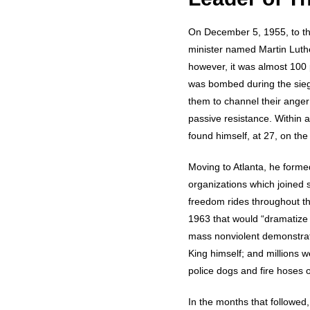
On December 5, 1955, to th
minister named Martin Luther
however, it was almost 100 
was bombed during the sieg
them to channel their ange
passive resistance. Within
found himself, at 27, on the 
Moving to Atlanta, he formed
organizations which joined
freedom rides throughout the
1963 that would “dramatize 
mass nonviolent demonstrati
King himself; and millions w
police dogs and fire hoses o
In the months that followed