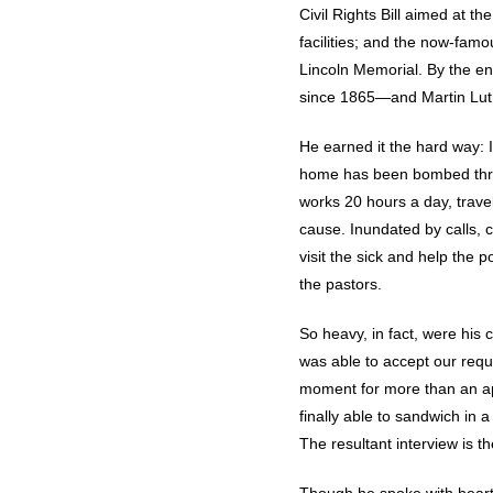
Civil Rights Bill aimed at t
facilities; and the now-fam
Lincoln Memorial. By the en
since 1865—and Martin Lut
He earned it the hard way: I
home has been bombed three 
works 20 hours a day, trav
cause. Inundated by calls, c
visit the sick and help the 
the pastors.
So heavy, in fact, were his
was able to accept our reque
moment for more than an ap
finally able to sandwich in
The resultant interview is t