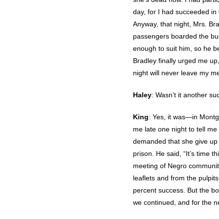
day, for I had succeeded in 
Anyway, that night, Mrs. Br
passengers boarded the bus,
enough to suit him, so he beg
Bradley finally urged me up,
night will never leave my me
Haley
: Wasn’t it another suc
King
: Yes, it was—in Montg
me late one night to tell m
demanded that she give up 
prison. He said, “It’s time 
meeting of Negro community
leaflets and from the pulpi
percent success. But the b
we continued, and for the 