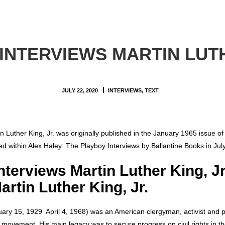
INTERVIEWS MARTIN LUTH
JULY 22, 2020
INTERVIEWS
,
TEXT
in Luther King, Jr. was originally published in the January 1965 issue o
hed within Alex Haley: The Playboy Interviews by Ballantine Books in Jul
nterviews Martin Luther King, J
artin Luther King, Jr.
uary 15, 1929  April 4, 1968) was an American clergyman, activist and 
ts movement. His main legacy was to secure progress on civil rights in t