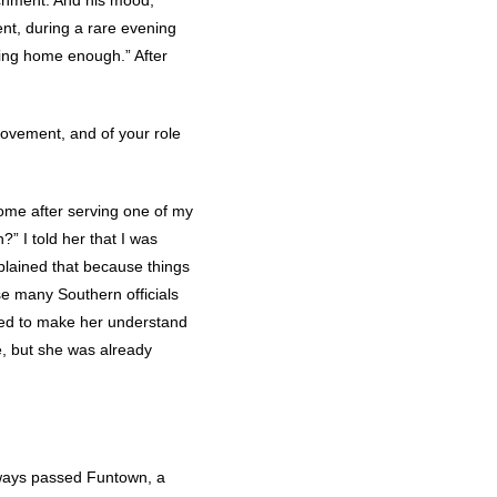
achment. And his mood,
nt, during a rare evening
being home enough.” After
 movement, and of your role
home after serving one of my
” I told her that I was
xplained that because things
se many Southern officials
tried to make her understand
e, but she was already
always passed Funtown, a