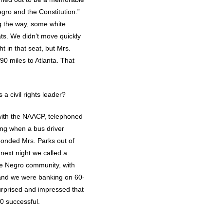
egro and the Constitution.”
ng the way, some white
ts. We didn’t move quickly
t in that seat, but Mrs.
90 miles to Atlanta. That
 a civil rights leader?
 with the NAACP, telephoned
ing when a bus driver
bonded Mrs. Parks out of
 next night we called a
he Negro community, with
 and we were banking on 60-
urprised and impressed that
0 successful.