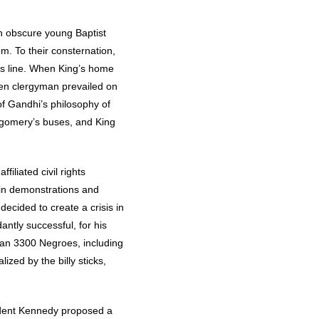
n obscure young Baptist
m. To their consternation,
us line. When King’s home
ken clergyman prevailed on
f Gandhi’s philosophy of
tgomery’s buses, and King
iliated civil rights
-in demonstrations and
ecided to create a crisis in
ntly successful, for his
han 3300 Negroes, including
zed by the billy sticks,
sident Kennedy proposed a