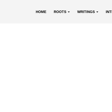
HOME
ROOTS
WRITINGS
IN