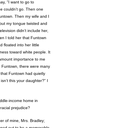
ay, “I want to go to
he couldn’t go. Then one
untown. Then my wife and I
 but my tongue twisted and
evision didn’t include her,
en I told her that Funtown
 floated into her little
rness toward white people. It
aramount importance to me
 to Funtown, there were many
 that Funtown had quietly
sn’t this your daughter?” I
middle-income home in
racial prejudice?
her of mine, Mrs. Bradley;
turned out to be a memorable