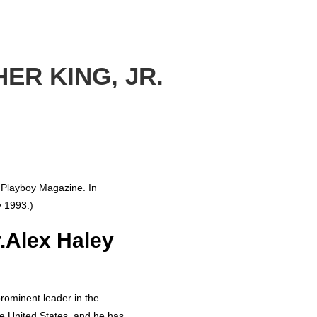
ER KING, JR.
f Playboy Magazine. In
y 1993.)
r.Alex Haley
prominent leader in the
he United States, and he has