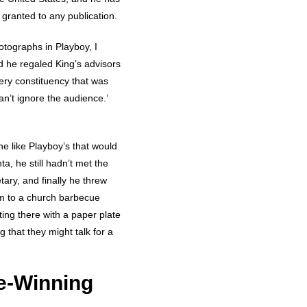
granted to any publication.
otographs in Playboy, I
d he regaled King’s advisors
ry constituency that was
an’t ignore the audience.’
ne like Playboy’s that would
ta, he still hadn’t met the
ary, and finally he threw
im to a church barbecue
ting there with a paper plate
 that they might talk for a
e-Winning