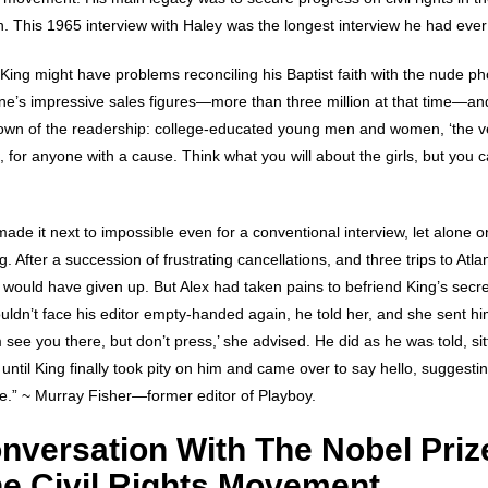
 This 1965 interview with Haley was the longest interview he had ever 
King might have problems reconciling his Baptist faith with the nude ph
e’s impressive sales figures—more than three million at that time—an
wn of the readership: college-educated young men and women, ‘the ve
s, for anyone with a cause. Think what you will about the girls, but you c
de it next to impossible even for a conventional interview, let alone o
 After a succession of frustrating cancellations, and three trips to Atlan
would have given up. But Alex had taken pains to befriend King’s secret
uldn’t face his editor empty-handed again, he told her, and she sent h
 see you there, but don’t press,’ she advised. He did as he was told, sit
until King finally took pity on him and came over to say hello, suggesting
ice.” ~ Murray Fisher—former editor of Playboy.
nversation With The Nobel Priz
he Civil Rights Movement