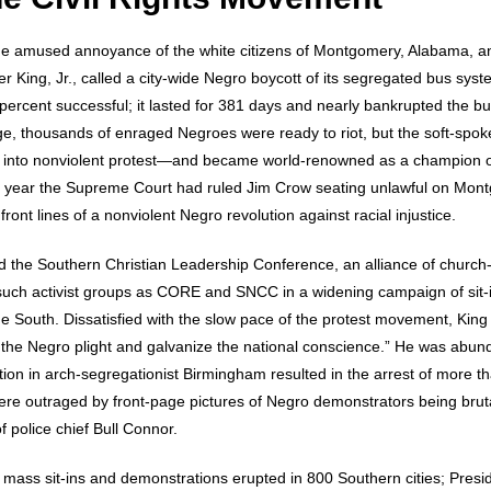
e amused annoyance of the white citizens of Montgomery, Alabama, a
 King, Jr., called a city-wide Negro boycott of its segregated bus syste
percent successful; it lasted for 381 days and nearly bankrupted the b
e, thousands of enraged Negroes were ready to riot, but the soft-spo
r into nonviolent protest—and became world-renowned as a champion o
 a year the Supreme Court had ruled Jim Crow seating unlawful on Mon
front lines of a nonviolent Negro revolution against racial injustice.
 the Southern Christian Leadership Conference, an alliance of church-aff
 such activist groups as CORE and SNCC in a widening campaign of sit
 South. Dissatisfied with the slow pace of the protest movement, King d
the Negro plight and galvanize the national conscience.” He was abunda
on in arch-segregationist Birmingham resulted in the arrest of more t
ere outraged by front-page pictures of Negro demonstrators being brutali
f police chief Bull Connor.
, mass sit-ins and demonstrations erupted in 800 Southern cities; Pre