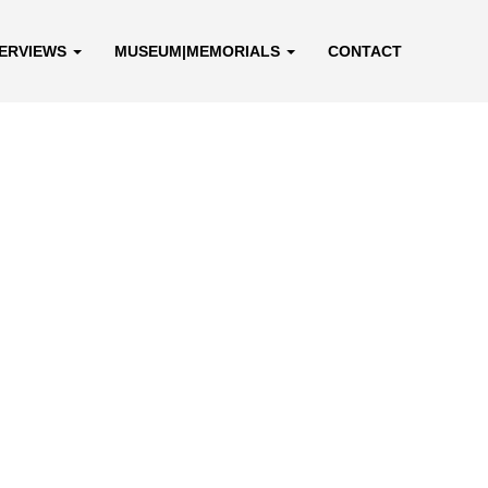
TERVIEWS
MUSEUM|MEMORIALS
CONTACT