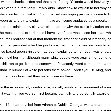
 with mechanical rides and that sort of thing. Yolanda would inevitably s
s evade a direct reply. I really didn’t know how to explain to her why s
tairs exclaiming that a TV commercial was urging people to come to F
tween us and try to explain it. I have won some applause as a speaker,
 to explain to my six-year-old daughter why the public invitation on tel
 the most painful experiences I have ever faced was to see her tears wh
, for I realized that at that moment the first dark cloud of inferiority had
ent her personality had begun to warp with that first unconscious bitte
judice based upon skin color had been explained to her. But it was of p
. So I told her that although many white people were against her going
 children to go. It helped somewhat. Pleasantly, word came to me later
nda. A number of white persons there asked, “Aren’t you Dr. King, and i
d them say how glad they were to see us there.
in the economically comfortable, socially insulated environment of a 
 it was that you yourself first became painfully and personally aware of 
was 14, I had traveled from Atlanta to Dublin, Georgia, with a dear teac
cipated there in an oratorical contest sponsored by the Negro Elks. It 