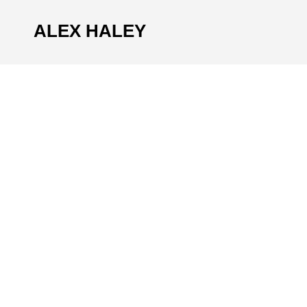
ALEX HALEY