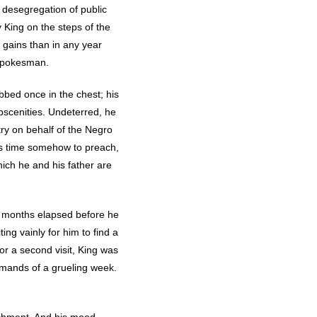
e desegregation of public
King on the steps of the
 gains than in any year
spokesman.
abbed once in the chest; his
bscenities. Undeterred, he
ry on behalf of the Negro
nds time somehow to preach,
hich he and his father are
o months elapsed before he
ng vainly for him to find a
r a second visit, King was
emands of a grueling week.