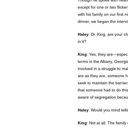
Though he spoke with heartf
except for one or two flick
with his family on our first
dinner, we began the interv
Haley
: Dr. King, are your c
in it?
King
: Yes, they are—especi
terms in the Albany, Georgia
involved in a struggle to ma
are as they are, someone has
seek to maintain the barrier
that someone had to do this
aware of segregation becau
Haley
: Would you mind telli
King
: Not at all. The famil