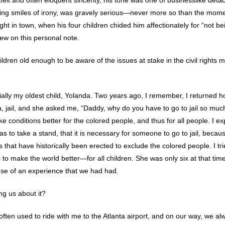
elt and often eloquent sincerity, his tone was one of businesslike det
ering smiles of irony, was gravely serious—never more so than the mome
 night in town, when his four children chided him affectionately for “not 
iew on this personal note.
hildren old enough to be aware of the issues at stake in the civil rights
ally my oldest child, Yolanda. Two years ago, I remember, I returned 
, jail, and she asked me, “Daddy, why do you have to go to jail so much?
ke conditions better for the colored people, and thus for all people. I e
 to take a stand, that it is necessary for someone to go to jail, becau
s that have historically been erected to exclude the colored people. I 
 to make the world better—for all children. She was only six at that tim
se of an experience that we had had.
ng us about it?
y often used to ride with me to the Atlanta airport, and on our way, we 