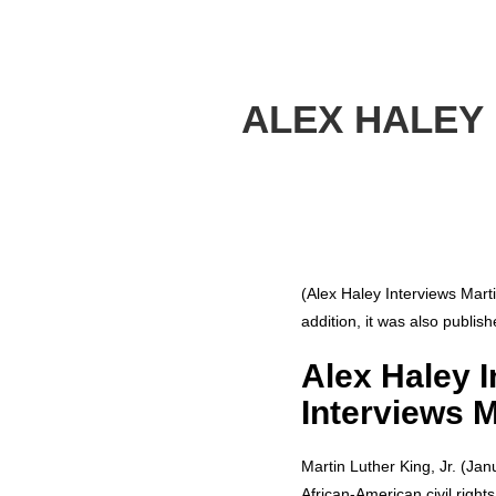
ALEX HALEY 
(Alex Haley Interviews Mart
addition, it was also publis
Alex Haley I
Interviews M
Martin Luther King, Jr. (Jan
African-American civil righ