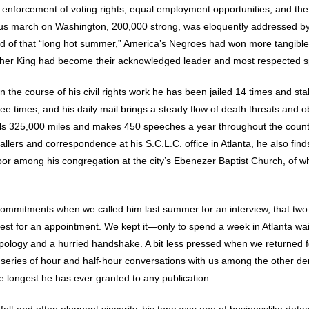
he enforcement of voting rights, equal employment opportunities, and th
ous march on Washington, 200,000 strong, was eloquently addressed by 
d of that “long hot summer,” America’s Negroes had won more tangible
her King had become their acknowledged leader and most respected 
n the course of his civil rights work he has been jailed 14 times and st
times; and his daily mail brings a steady flow of death threats and o
els 325,000 miles and makes 450 speeches a year throughout the count
allers and correspondence at his S.C.L.C. office in Atlanta, he also fi
poor among his congregation at the city’s Ebenezer Baptist Church, of w
 commitments when we called him last summer for an interview, that tw
st for an appointment. We kept it—only to spend a week in Atlanta waiti
ology and a hurried handshake. A bit less pressed when we returned fo
 a series of hour and half-hour conversations with us among the other d
he longest he has ever granted to any publication.