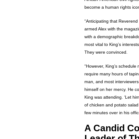
become a human rights icon.
“Anticipating that Reverend 
armed Alex with the magazin
with a demographic breakdo
most vital to King’s interest
They were convinced.
“However, King’s schedule ma
require many hours of taping.
man, and most interviewers 
himself on her mercy. He co
King was attending. ‘Let him
of chicken and potato salad 
few minutes over in his off
A Candid Co
Leader of T