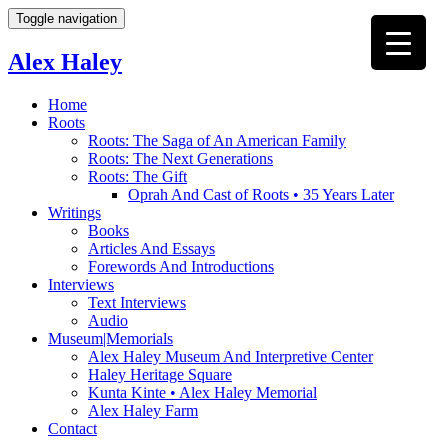
Toggle navigation
Alex Haley
Home
Roots
Roots: The Saga of An American Family
Roots: The Next Generations
Roots: The Gift
Oprah And Cast of Roots • 35 Years Later
Writings
Books
Articles And Essays
Forewords And Introductions
Interviews
Text Interviews
Audio
Museum|Memorials
Alex Haley Museum And Interpretive Center
Haley Heritage Square
Kunta Kinte • Alex Haley Memorial
Alex Haley Farm
Contact