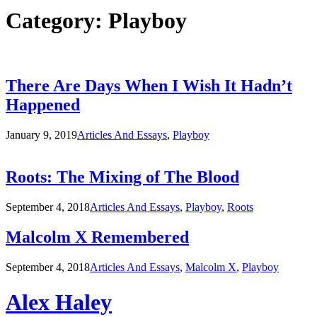
Category:
Playboy
There Are Days When I Wish It Hadn’t
Happened
January 9, 2019
Articles And Essays
,
Playboy
Roots: The Mixing of The Blood
September 4, 2018
Articles And Essays
,
Playboy
,
Roots
Malcolm X Remembered
September 4, 2018
Articles And Essays
,
Malcolm X
,
Playboy
Alex Haley