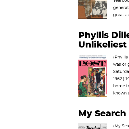
Yearboo
genera
great a
Phyllis Dill
Unlikeliest
(Phyllis
was ori
Saturda
1962.) 
home t
known a
My Search 
(My Sea