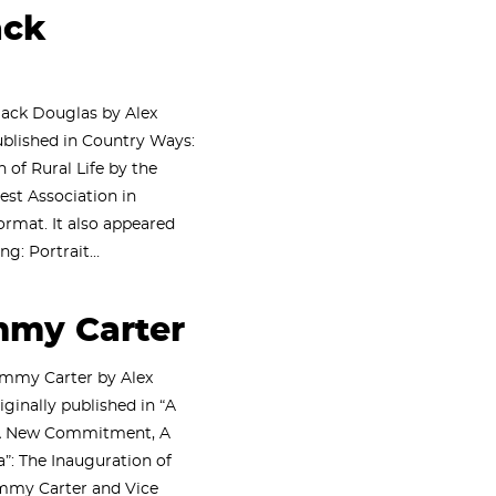
ack
lack Douglas by Alex
blished in Country Ways:
 of Rural Life by the
est Association in
rmat. It also appeared
ng: Portrait…
mmy Carter
immy Carter by Alex
iginally published in “A
 A New Commitment, A
: The Inauguration of
immy Carter and Vice