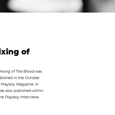
ixing of
Mixing of The Blood was
ublished in the October
f Playboy Magazine. In
was also published within
The Playboy Interviews