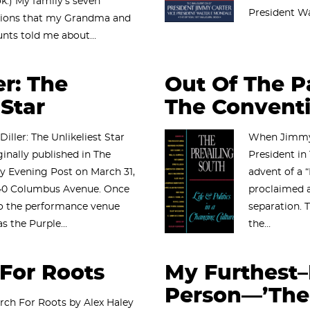
k.) My family’s seven
President Wa
tions that my Grandma and
unts told me about…
er: The
Out Of The Pa
 Star
The Convent
 Diller: The Unlikeliest Star
When Jimmy 
ginally published in The
President in 
y Evening Post on March 31,
advent of a 
140 Columbus Avenue. Once
proclaimed a
o the performance venue
separation. T
s the Purple…
the…
For Roots
My Furthest
Person—’The 
rch For Roots by Alex Haley