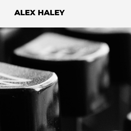
ALEX HALEY