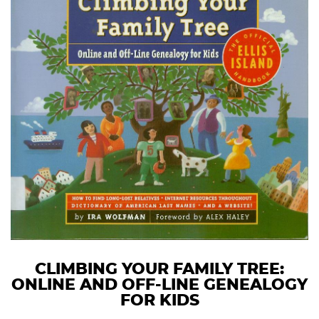
CLIMBING YOUR FAMILY TREE:
ONLINE AND OFF-LINE GENEALOGY
FOR KIDS