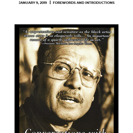
JANUARY 9, 2019
FOREWORDS AND INTRODUCTIONS