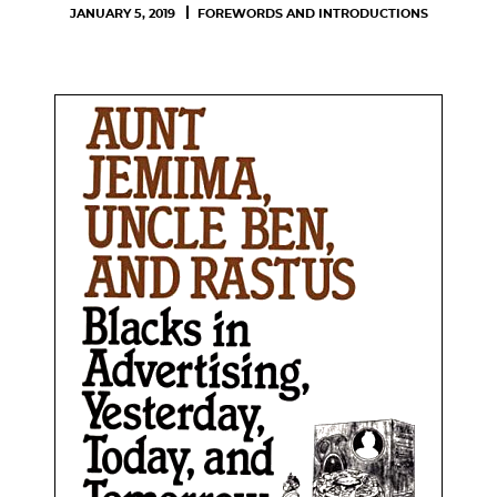
JANUARY 5, 2019
FOREWORDS AND INTRODUCTIONS