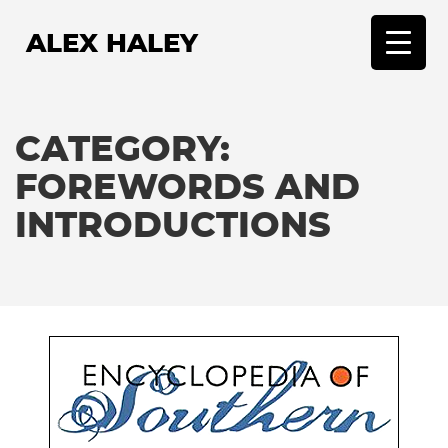
ALEX HALEY
T
o
g
g
CATEGORY:
l
e
FOREWORDS AND
n
INTRODUCTIONS
a
v
i
g
a
t
i
o
n