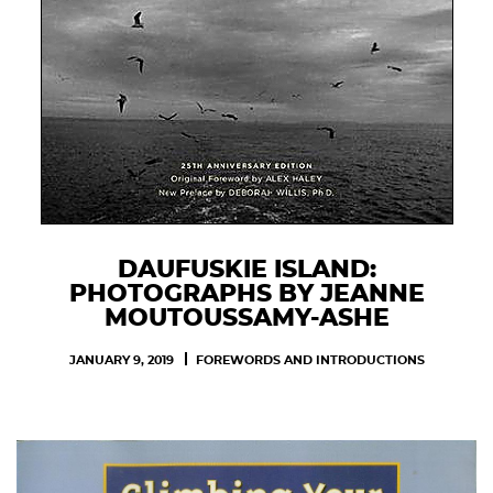
DAUFUSKIE ISLAND:
PHOTOGRAPHS BY JEANNE
MOUTOUSSAMY-ASHE
JANUARY 9, 2019
FOREWORDS AND INTRODUCTIONS