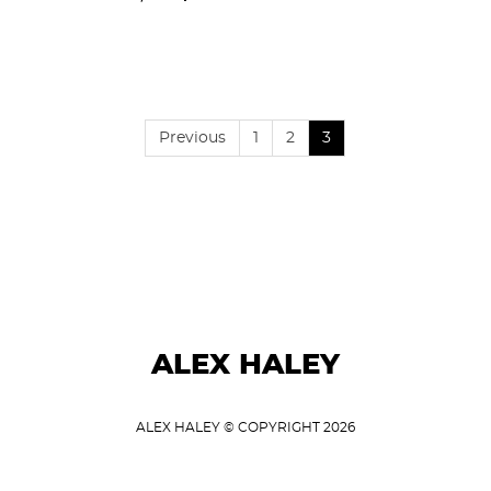
Previous
1
2
3
ALEX HALEY
ALEX HALEY © COPYRIGHT 2026