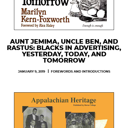
AUNT JEMIMA, UNCLE BEN, AND
RASTUS: BLACKS IN ADVERTISING,
YESTERDAY, TODAY, AND
TOMORROW
JANUARY 9, 2019
FOREWORDS AND INTRODUCTIONS