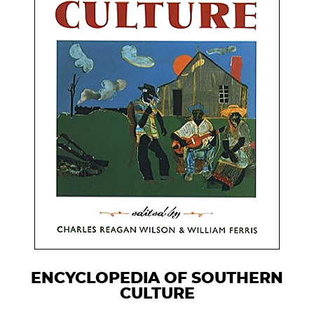
ENCYCLOPEDIA OF SOUTHERN
CULTURE