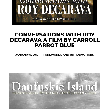
CONVERSATIONS WITH ROY
DECARAVA A FILM BY CARROLL
PARROT BLUE
JANUARY 9, 2019
FOREWORDS AND INTRODUCTIONS