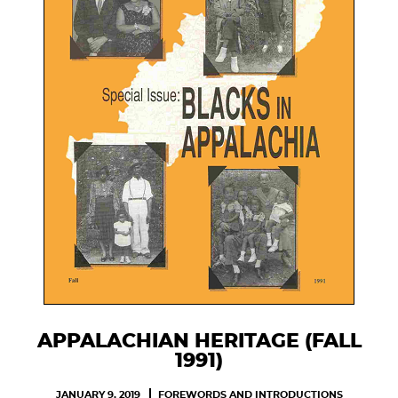
APPALACHIAN HERITAGE (FALL
1991)
JANUARY 9, 2019
FOREWORDS AND INTRODUCTIONS